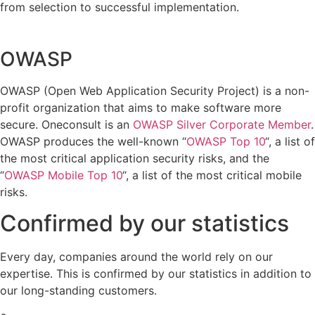
from selection to successful implementation.
OWASP
OWASP (Open Web Application Security Project) is a non-
profit organization that aims to make software more
secure. Oneconsult is an
OWASP Silver Corporate Member
.
OWASP produces the well-known “
OWASP Top 10
“, a list of
the most critical application security risks, and the
“
OWASP Mobile Top 10
“, a list of the most critical mobile
risks.
Confirmed by our statistics
Every day, companies around the world rely on our
expertise. This is confirmed by our statistics in addition to
our long-standing customers.