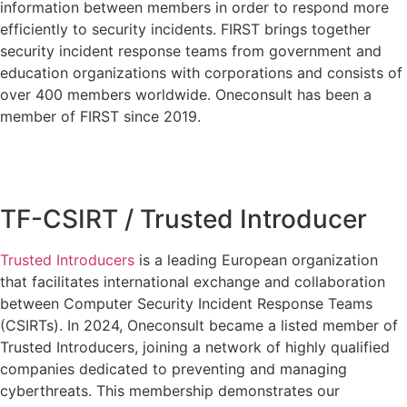
information between members in order to respond more
efficiently to security incidents. FIRST brings together
security incident response teams from government and
education organizations with corporations and consists of
over 400 members worldwide. Oneconsult has been a
member of FIRST since 2019.
TF-CSIRT / Trusted Introducer
Trusted Introducers
is a leading European organization
that facilitates international exchange and collaboration
between Computer Security Incident Response Teams
(CSIRTs). In 2024, Oneconsult became a listed member of
Trusted Introducers, joining a network of highly qualified
companies dedicated to preventing and managing
cyberthreats. This membership demonstrates our