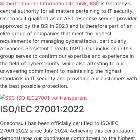
Sicherheit in der Informationstechnik, BSI
) is Germany’s
central authority for all matters pertaining to IT security.
Oneconsult qualified as an APT response service provider
approved by the BSI in 2023 and is therefore part of an
elite group of companies that meet the highest
requirements for managing cyberattacks, particularly
Advanced Persistent Threats (APT). Our inclusion in this
group serves to confirm our expertise and experience in
the field of cybersecurity, while also attesting to our
unwavering commitment to maintaining the highest
standards in IT security and providing our customers with
the best possible protection.
ISO/IEC 27001:2022
Oneconsult has been officially certified to ISO/IEC
27001:2022 since July 2024. Achieving this certification
demonstrates our continuous commitment to the highest