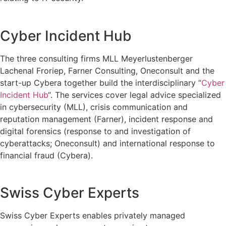
Cyber Incident Hub
The three consulting firms MLL Meyerlustenberger
Lachenal Froriep, Farner Consulting, Oneconsult and the
start-up Cybera together build the interdisciplinary “
Cyber
Incident Hub
“. The services cover legal advice specialized
in cybersecurity (MLL), crisis communication and
reputation management (Farner), incident response and
digital forensics (response to and investigation of
cyberattacks; Oneconsult) and international response to
financial fraud (Cybera).
Swiss Cyber Experts
Swiss Cyber Experts enables privately managed