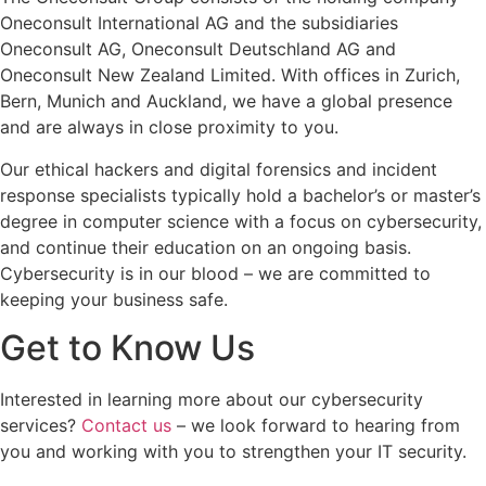
Oneconsult International AG and the subsidiaries
Oneconsult AG, Oneconsult Deutschland AG and
Oneconsult New Zealand Limited. With offices in Zurich,
Bern, Munich and Auckland, we have a global presence
and are always in close proximity to you.
Our ethical hackers and digital forensics and incident
response specialists typically hold a bachelor’s or master’s
degree in computer science with a focus on cybersecurity,
and continue their education on an ongoing basis.
Cybersecurity is in our blood – we are committed to
keeping your business safe.
Get to Know Us
Interested in learning more about our cybersecurity
services?
Contact us
– we look forward to hearing from
you and working with you to strengthen your IT security.