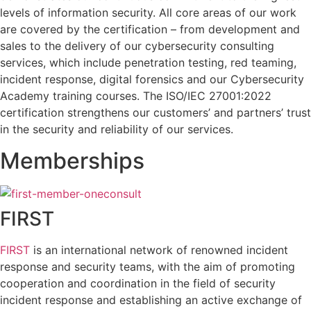
levels of information security. All core areas of our work
are covered by the certification – from development and
sales to the delivery of our cybersecurity consulting
services, which include penetration testing, red teaming,
incident response, digital forensics and our Cybersecurity
Academy training courses. The ISO/IEC 27001:2022
certification strengthens our customers’ and partners’ trust
in the security and reliability of our services.
Memberships
FIRST
FIRST
is an international network of renowned incident
response and security teams, with the aim of promoting
cooperation and coordination in the field of security
incident response and establishing an active exchange of