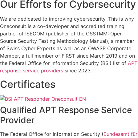
Our Efforts for Cybersecurity
We are dedicated to improving cybersecurity. This is why
Oneconsult is a co-developer and accredited training
partner of ISECOM (publisher of the OSSTMM: Open
Source Security Testing Methodology Manual), a member
of Swiss Cyber Experts as well as an OWASP Corporate
Member, a full member of FIRST since March 2019 and on
the Federal Office for Information Security (BSI) list of
APT
response service providers
since 2023.
Certificates
Qualified APT Response Service
Provider
The Federal Office for Information Security (
Bundesamt für