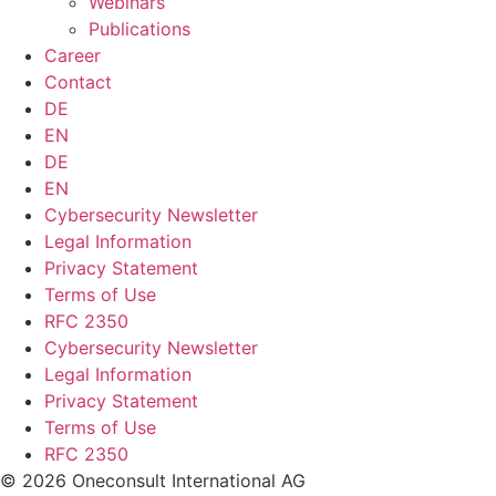
Webinars
Publications
Career
Contact
DE
EN
DE
EN
Cybersecurity Newsletter
Legal Information
Privacy Statement
Terms of Use
RFC 2350
Cybersecurity Newsletter
Legal Information
Privacy Statement
Terms of Use
RFC 2350
© 2026 Oneconsult International AG