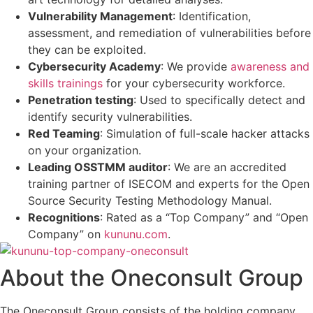
Vulnerability Management
: Identification,
assessment, and remediation of vulnerabilities before
they can be exploited.
Cybersecurity Academy
: We provide
awareness and
skills trainings
for your cybersecurity workforce.
Penetration testing
: Used to specifically detect and
identify security vulnerabilities.
Red Teaming
: Simulation of full-scale hacker attacks
on your organization.
Leading OSSTMM auditor
: We are an accredited
training partner of ISECOM and experts for the Open
Source Security Testing Methodology Manual.
Recognitions
: Rated as a “Top Company” and “Open
Company” on
kununu.com
.
About the Oneconsult Group
The Oneconsult Group consists of the holding company