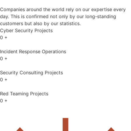
Companies around the world rely on our expertise every
day. This is confirmed not only by our long-standing
customers but also by our statistics.
Cyber Security Projects
0
+
Incident Response Operations
0
+
Security Consulting Projects
0
+
Red Teaming Projects
0
+