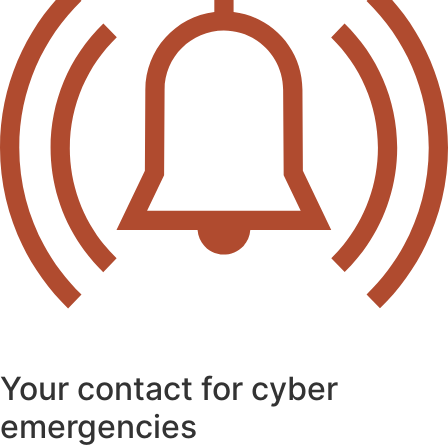
Your contact for cyber
emergencies