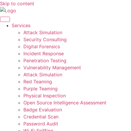
Skip to content
Services
Attack Simulation
Security Consulting
Digital Forensics
Incident Response
Penetration Testing
Vulnerability Management
Attack Simulation
Red Teaming
Purple Teaming
Physical Inspection
Open Source Intelligence Assessment
Badge Evaluation
Credential Scan
Password Audit
Wi-Fi Sniffing