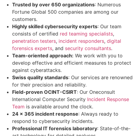
Trusted by over 650 organizations
: Numerous
Fortune Global 500 companies are among our
customers.
Highly skilled cybersecurity experts
: Our team
consists of certified
red teaming specialists
,
penetration testers
,
incident responders
,
digital
forensics experts
, and
security consultants
.
Team-oriented approach:
We work with you to
develop effective and efficient measures to protect
against cyberattacks.
Swiss quality standards
: Our services are renowned
for their precision and reliability.
Field-proven OCINT-CSIRT
: Our Oneconsult
International Computer Security
Incident Response
Team
is available around the clock.
24 x 365 incident response
: Always ready to
respond to cybersecurity incidents.
Professional IT forensics laboratory
: State-of-the-
art technology for detailed analyses.