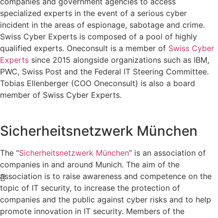
companies and government agencies to access
specialized experts in the event of a serious cyber
incident in the areas of espionage, sabotage and crime.
Swiss Cyber Experts is composed of a pool of highly
qualified experts. Oneconsult is a member of
Swiss Cyber
Experts
since 2015 alongside organizations such as IBM,
PWC, Swiss Post and the Federal IT Steering Committee.
Tobias Ellenberger (COO Oneconsult) is also a board
member of Swiss Cyber Experts.
Sicherheitsnetzwerk München
The “
Sicherheitsnetzwerk München
” is an association of
companies in and around Munich. The aim of the
association is to raise awareness and competence on the
topic of IT security, to increase the protection of
companies and the public against cyber risks and to help
promote innovation in IT security. Members of the