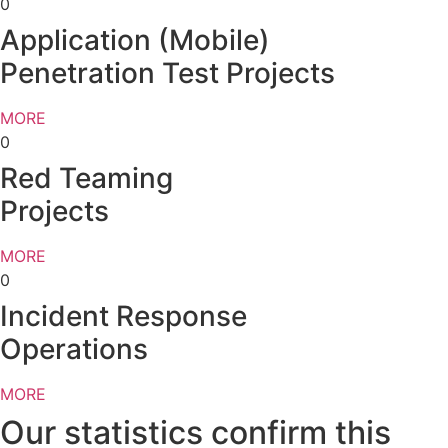
0
Application (Mobile)
Penetration Test Projects
MORE
0
Red Teaming
Projects
MORE
0
Incident Response
Operations
MORE
Our statistics confirm this