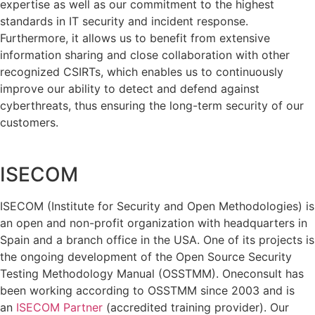
expertise as well as our commitment to the highest
standards in IT security and incident response.
Furthermore, it allows us to benefit from extensive
information sharing and close collaboration with other
recognized CSIRTs, which enables us to continuously
improve our ability to detect and defend against
cyberthreats, thus ensuring the long-term security of our
customers.
ISECOM
ISECOM (Institute for Security and Open Methodologies) is
an open and non-profit organization with headquarters in
Spain and a branch office in the USA. One of its projects is
the ongoing development of the Open Source Security
Testing Methodology Manual (OSSTMM). Oneconsult has
been working according to OSSTMM since 2003 and is
an
ISECOM Partner
(accredited training provider). Our