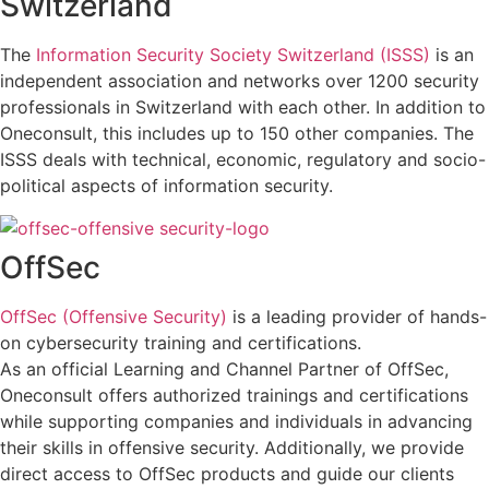
Switzerland
The
Information Security Society Switzerland (ISSS)
is an
independent association and networks over 1200 security
professionals in Switzerland with each other. In addition to
Oneconsult, this includes up to 150 other companies. The
ISSS deals with technical, economic, regulatory and socio-
political aspects of information security.
OffSec
OffSec (Offensive Security)
is a leading provider of hands-
on cybersecurity training and certifications.
As an official Learning and Channel Partner of OffSec,
Oneconsult offers authorized trainings and certifications
while supporting companies and individuals in advancing
their skills in offensive security. Additionally, we provide
direct access to OffSec products and guide our clients