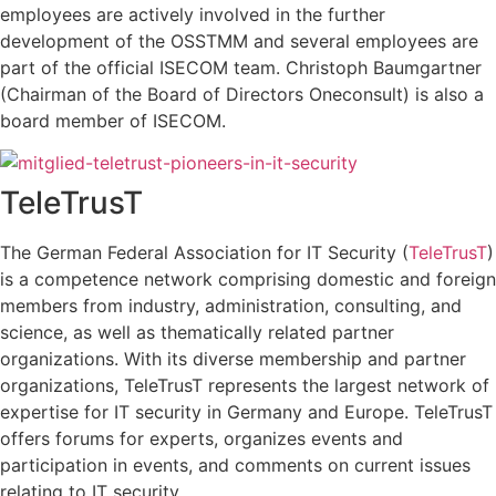
employees are actively involved in the further
development of the OSSTMM and several employees are
part of the official ISECOM team. Christoph Baumgartner
(Chairman of the Board of Directors Oneconsult) is also a
board member of ISECOM.
TeleTrusT
The German Federal Association for IT Security (
TeleTrusT
)
is a competence network comprising domestic and foreign
members from industry, administration, consulting, and
science, as well as thematically related partner
organizations. With its diverse membership and partner
organizations, TeleTrusT represents the largest network of
expertise for IT security in Germany and Europe. TeleTrusT
offers forums for experts, organizes events and
participation in events, and comments on current issues
relating to IT security.