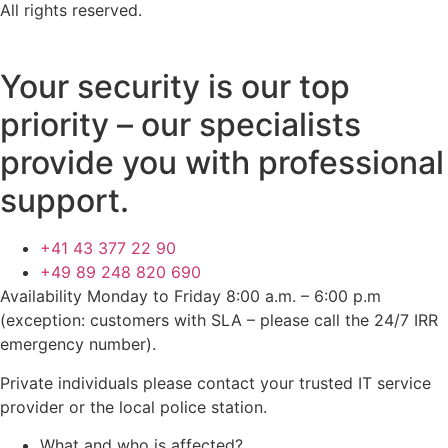
All rights reserved.
Your security is our top
priority – our specialists
provide you with professional
support.
+41 43 377 22 90
+49 89 248 820 690
Availability Monday to Friday 8:00 a.m. – 6:00 p.m
(exception: customers with SLA – please call the 24/7 IRR
emergency number).
Private individuals please contact your trusted IT service
provider or the local police station.
What and who is affected?