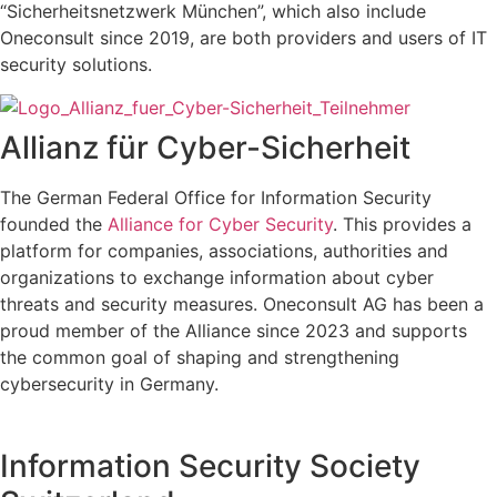
“Sicherheitsnetzwerk München”, which also include
Oneconsult since 2019, are both providers and users of IT
security solutions.
Allianz für Cyber-Sicherheit
The
German Federal Office for Information Security
founded the
Alliance for Cyber Security
. This provides a
platform for companies, associations, authorities and
organizations to exchange information about cyber
threats and security measures. Oneconsult AG has been a
proud member of the Alliance since 2023 and supports
the common goal of shaping and strengthening
cybersecurity in Germany.
Information Security Society