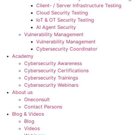
Client- / Server Infrastructure Testing
Cloud Security Testing
IoT & OT Security Testing
AI Agent Security
Vulnerability Management
Vulnerability Management
Cybersecurity Coordinator
Academy
Cybersecurity Awareness
Cybersecurity Certifications
Cybersecurity Trainings
Cybersecurity Webinars
About us
Oneconsult
Contact Persons
Blog & Videos
Blog
Videos