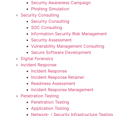
Security Awareness Campaign
Phishing Simulation
Security Consulting
Security Consulting
SOC Consulting
Information Security Risk Management
Security Assessment
Vulnerability Management Consulting
Secure Software Development
Digital Forensics
Incident Response
Incident Response
Incident Response Retainer
Readiness Assessment
Incident Response Management
Penetration Testing
Penetration Testing
Application Testing
Network- / Security Infrastructure Testing