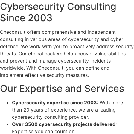
Cybersecurity Consulting
Since 2003
Oneconsult offers comprehensive and independent
consulting in various areas of cybersecurity and cyber
defence. We work with you to proactively address security
threats. Our ethical hackers help uncover vulnerabilities
and prevent and manage cybersecurity incidents
worldwide. With Oneconsult, you can define and
implement effective security measures.
Our Expertise and Services
Cybersecurity expertise since 2003
: With more
than 20 years of experience, we are a leading
cybersecurity consulting provider.
Over 3500 cybersecurity projects delivered
:
Expertise you can count on.