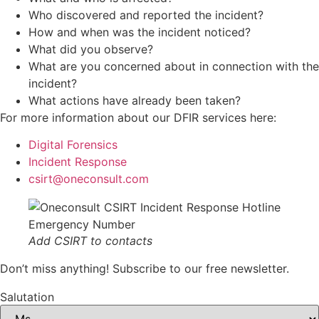
Who discovered and reported the incident?
How and when was the incident noticed?
What did you observe?
What are you concerned about in connection with the
incident?
What actions have already been taken?
For more information about our DFIR services here:
Digital Forensics
Incident Response
csirt@oneconsult.com
Add CSIRT to contacts
Don’t miss anything! Subscribe to our free newsletter.
Salutation