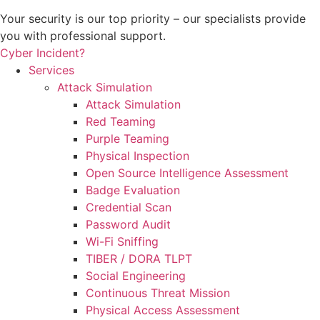
Your security is our top priority – our specialists provide
you with professional support.
Cyber Incident?
Services
Attack Simulation
Attack Simulation
Red Teaming
Purple Teaming
Physical Inspection
Open Source Intelligence Assessment
Badge Evaluation
Credential Scan
Password Audit
Wi-Fi Sniffing
TIBER / DORA TLPT
Social Engineering
Continuous Threat Mission
Physical Access Assessment