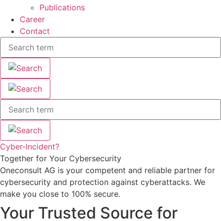
Publications
Career
Contact
Cyber-Incident?
Together for Your Cybersecurity
Oneconsult AG is your competent and reliable partner for
cybersecurity and protection against cyberattacks. We
make you close to 100% secure.
Your Trusted Source for