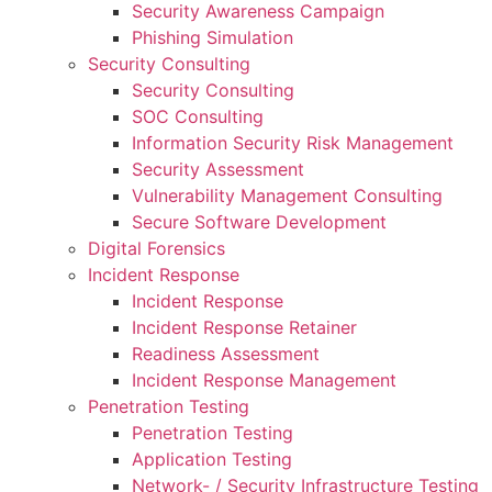
Security Awareness Campaign
Phishing Simulation
Security Consulting
Security Consulting
SOC Consulting
Information Security Risk Management
Security Assessment
Vulnerability Management Consulting
Secure Software Development
Digital Forensics
Incident Response
Incident Response
Incident Response Retainer
Readiness Assessment
Incident Response Management
Penetration Testing
Penetration Testing
Application Testing
Network- / Security Infrastructure Testing