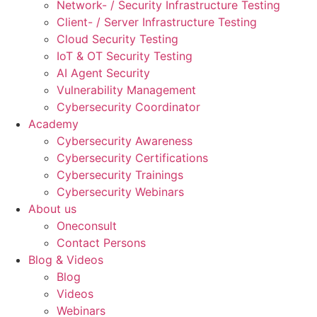
Network- / Security Infrastructure Testing
Client- / Server Infrastructure Testing
Cloud Security Testing
IoT & OT Security Testing
AI Agent Security
Vulnerability Management
Cybersecurity Coordinator
Academy
Cybersecurity Awareness
Cybersecurity Certifications
Cybersecurity Trainings
Cybersecurity Webinars
About us
Oneconsult
Contact Persons
Blog & Videos
Blog
Videos
Webinars