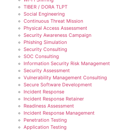
TIBER / DORA TLPT
Social Engineering
Continuous Threat Mission
Physical Access Assessment
Security Awareness Campaign
Phishing Simulation
Security Consulting
SOC Consulting
Information Security Risk Management
Security Assessment
Vulnerability Management Consulting
Secure Software Development
Incident Response
Incident Response Retainer
Readiness Assessment
Incident Response Management
Penetration Testing
Application Testing