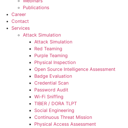
Webinars
Publications
Career
Contact
Services
Attack Simulation
Attack Simulation
Red Teaming
Purple Teaming
Physical Inspection
Open Source Intelligence Assessment
Badge Evaluation
Credential Scan
Password Audit
Wi-Fi Sniffing
TIBER / DORA TLPT
Social Engineering
Continuous Threat Mission
Physical Access Assessment