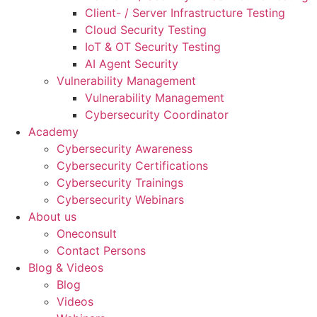
Client- / Server Infrastructure Testing
Cloud Security Testing
IoT & OT Security Testing
AI Agent Security
Vulnerability Management
Vulnerability Management
Cybersecurity Coordinator
Academy
Cybersecurity Awareness
Cybersecurity Certifications
Cybersecurity Trainings
Cybersecurity Webinars
About us
Oneconsult
Contact Persons
Blog & Videos
Blog
Videos