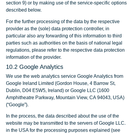
section 9) or by making use of the service-specific options
described below.
For the further processing of the data by the respective
provider as the (sole) data protection controller, in
particular also any forwarding of this information to third
parties such as authorities on the basis of national legal
regulations, please refer to the respective data protection
information of the provider.
10.2 Google Analytics
We use the web analytics service Google Analytics from
Google Ireland Limited (Gordon House, 4 Barrow St,
Dublin, D04 E5W5, Ireland) or Google LLC (1600
Amphitheatre Parkway, Mountain View, CA 94043, USA)
(“Google”).
In the process, the data described about the use of the
website may be transmitted to the servers of Google LLC.
in the USA for the processing purposes explained (see