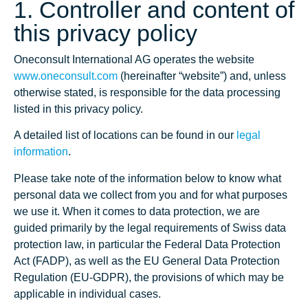
1. Controller and content of
this privacy policy
Oneconsult International AG operates the website
www.oneconsult.com
(hereinafter “website”) and, unless
otherwise stated, is responsible for the data processing
listed in this privacy policy.
A detailed list of locations can be found in our
legal
information
.
Please take note of the information below to know what
personal data we collect from you and for what purposes
we use it. When it comes to data protection, we are
guided primarily by the legal requirements of Swiss data
protection law, in particular the Federal Data Protection
Act (FADP), as well as the EU General Data Protection
Regulation (EU-GDPR), the provisions of which may be
applicable in individual cases.