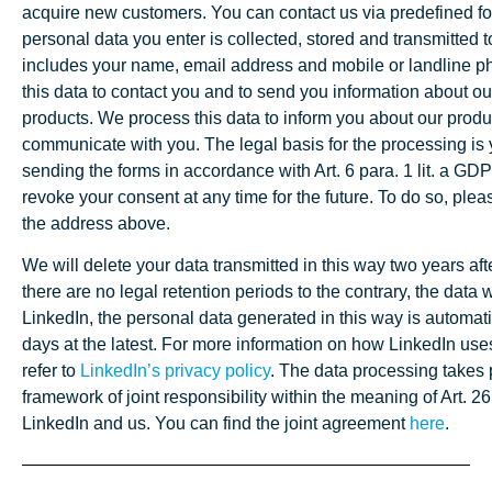
acquire new customers. You can contact us via predefined f
personal data you enter is collected, stored and transmitted t
includes your name, email address and mobile or landline 
this data to contact you and to send you information about o
products. We process this data to inform you about our produ
communicate with you. The legal basis for the processing is
sending the forms in accordance with Art. 6 para. 1 lit. a G
revoke your consent at any time for the future. To do so, ple
the address above.
We will delete your data transmitted in this way two years after
there are no legal retention periods to the contrary, the data 
LinkedIn, the personal data generated in this way is automati
days at the latest. For more information on how LinkedIn use
refer to
LinkedIn’s privacy policy
. The data processing takes 
framework of joint responsibility within the meaning of Art
LinkedIn and us. You can find the joint agreement
here
.