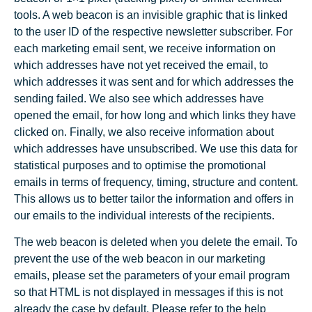
tools. A web beacon is an invisible graphic that is linked
to the user ID of the respective newsletter subscriber. For
each marketing email sent, we receive information on
which addresses have not yet received the email, to
which addresses it was sent and for which addresses the
sending failed. We also see which addresses have
opened the email, for how long and which links they have
clicked on. Finally, we also receive information about
which addresses have unsubscribed. We use this data for
statistical purposes and to optimise the promotional
emails in terms of frequency, timing, structure and content.
This allows us to better tailor the information and offers in
our emails to the individual interests of the recipients.
The web beacon is deleted when you delete the email. To
prevent the use of the web beacon in our marketing
emails, please set the parameters of your email program
so that HTML is not displayed in messages if this is not
already the case by default. Please refer to the help