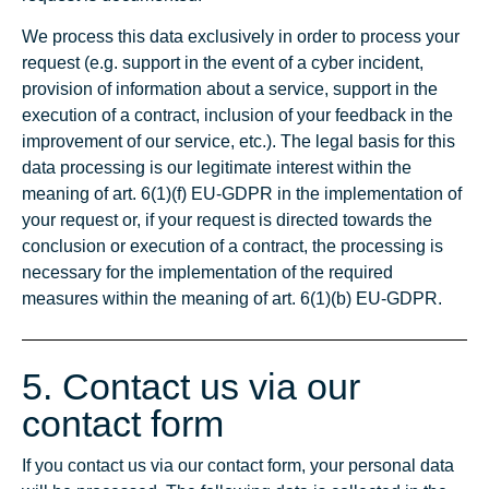
We process this data exclusively in order to process your
request (e.g. support in the event of a cyber incident,
provision of information about a service, support in the
execution of a contract, inclusion of your feedback in the
improvement of our service, etc.). The legal basis for this
data processing is our legitimate interest within the
meaning of art. 6(1)(f) EU-GDPR in the implementation of
your request or, if your request is directed towards the
conclusion or execution of a contract, the processing is
necessary for the implementation of the required
measures within the meaning of art. 6(1)(b) EU-GDPR.
5. Contact us via our
contact form
If you contact us via our contact form, your personal data