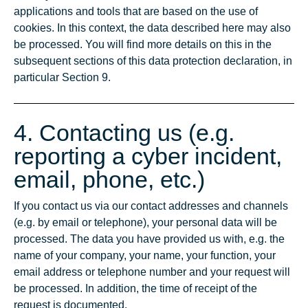
applications and tools that are based on the use of
cookies. In this context, the data described here may also
be processed. You will find more details on this in the
subsequent sections of this data protection declaration, in
particular Section 9.
4. Contacting us (e.g.
reporting a cyber incident,
email, phone, etc.)
If you contact us via our contact addresses and channels
(e.g. by email or telephone), your personal data will be
processed. The data you have provided us with, e.g. the
name of your company, your name, your function, your
email address or telephone number and your request will
be processed. In addition, the time of receipt of the
request is documented.