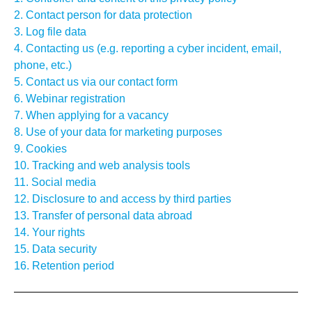
2. Contact person for data protection
3. Log file data
4. Contacting us (e.g. reporting a cyber incident, email,
phone, etc.)
5. Contact us via our contact form
6. Webinar registration
7. When applying for a vacancy
8. Use of your data for marketing purposes
9. Cookies
10. Tracking and web analysis tools
11. Social media
12. Disclosure to and access by third parties
13. Transfer of personal data abroad
14. Your rights
15. Data security
16. Retention period