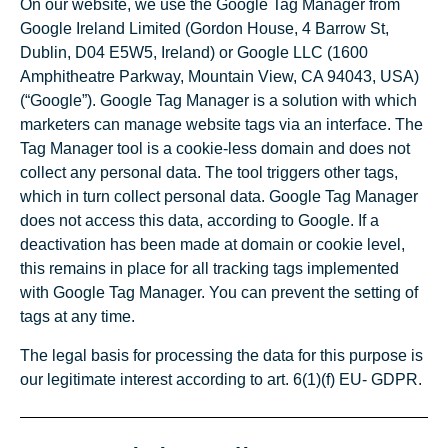
On our website, we use the Google Tag Manager from
Google Ireland Limited (Gordon House, 4 Barrow St,
Dublin, D04 E5W5, Ireland) or Google LLC (1600
Amphitheatre Parkway, Mountain View, CA 94043, USA)
(“Google”). Google Tag Manager is a solution with which
marketers can manage website tags via an interface. The
Tag Manager tool is a cookie-less domain and does not
collect any personal data. The tool triggers other tags,
which in turn collect personal data. Google Tag Manager
does not access this data, according to Google. If a
deactivation has been made at domain or cookie level,
this remains in place for all tracking tags implemented
with Google Tag Manager. You can prevent the setting of
tags at any time.
The legal basis for processing the data for this purpose is
our legitimate interest according to art. 6(1)(f) EU- GDPR.