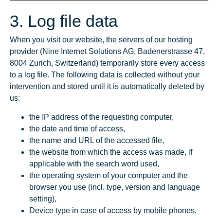
3. Log file data
When you visit our website, the servers of our hosting
provider (Nine Internet Solutions AG, Badenerstrasse 47,
8004 Zurich, Switzerland) temporarily store every access
to a log file. The following data is collected without your
intervention and stored until it is automatically deleted by
us:
the IP address of the requesting computer,
the date and time of access,
the name and URL of the accessed file,
the website from which the access was made, if
applicable with the search word used,
the operating system of your computer and the
browser you use (incl. type, version and language
setting),
Device type in case of access by mobile phones,