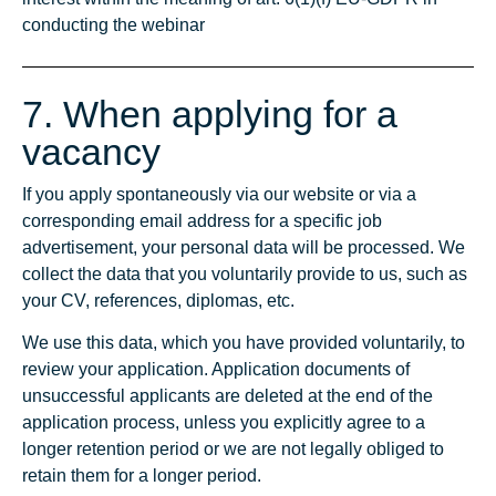
conducting the webinar
7. When applying for a
vacancy
If you apply spontaneously via our website or via a
corresponding email address for a specific job
advertisement, your personal data will be processed. We
collect the data that you voluntarily provide to us, such as
your CV, references, diplomas, etc.
We use this data, which you have provided voluntarily, to
review your application. Application documents of
unsuccessful applicants are deleted at the end of the
application process, unless you explicitly agree to a
longer retention period or we are not legally obliged to
retain them for a longer period.