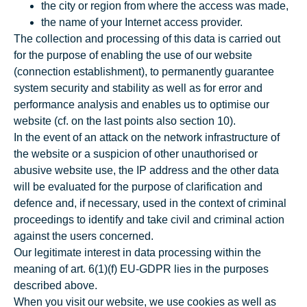
the city or region from where the access was made,
the name of your Internet access provider.
The collection and processing of this data is carried out
for the purpose of enabling the use of our website
(connection establishment), to permanently guarantee
system security and stability as well as for error and
performance analysis and enables us to optimise our
website (cf. on the last points also section 10).
In the event of an attack on the network infrastructure of
the website or a suspicion of other unauthorised or
abusive website use, the IP address and the other data
will be evaluated for the purpose of clarification and
defence and, if necessary, used in the context of criminal
proceedings to identify and take civil and criminal action
against the users concerned.
Our legitimate interest in data processing within the
meaning of art. 6(1)(f) EU-GDPR lies in the purposes
described above.
When you visit our website, we use cookies as well as