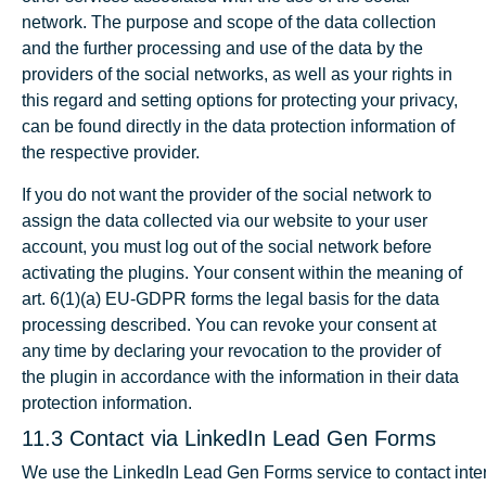
network. The purpose and scope of the data collection
and the further processing and use of the data by the
providers of the social networks, as well as your rights in
this regard and setting options for protecting your privacy,
can be found directly in the data protection information of
the respective provider.
If you do not want the provider of the social network to
assign the data collected via our website to your user
account, you must log out of the social network before
activating the plugins. Your consent within the meaning of
art. 6(1)(a) EU-GDPR forms the legal basis for the data
processing described. You can revoke your consent at
any time by declaring your revocation to the provider of
the plugin in accordance with the information in their data
protection information.
11.3 Contact via LinkedIn Lead Gen Forms
We use the LinkedIn Lead Gen Forms service to contact inte