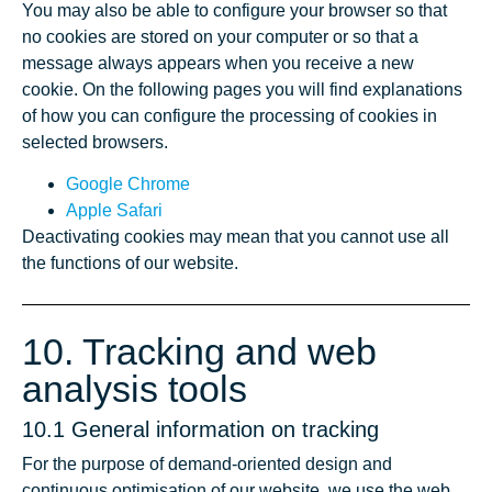
You may also be able to configure your browser so that
no cookies are stored on your computer or so that a
message always appears when you receive a new
cookie. On the following pages you will find explanations
of how you can configure the processing of cookies in
selected browsers.
Google Chrome
Apple Safari
Deactivating cookies may mean that you cannot use all
the functions of our website.
10. Tracking and web
analysis tools
10.1 General information on tracking
For the purpose of demand-oriented design and
continuous optimisation of our website, we use the web