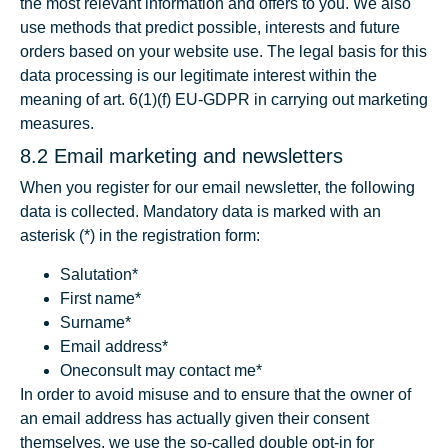
the most relevant information and offers to you. We also
use methods that predict possible, interests and future
orders based on your website use. The legal basis for this
data processing is our legitimate interest within the
meaning of art. 6(1)(f) EU-GDPR in carrying out marketing
measures.
8.2 Email marketing and newsletters
When you register for our email newsletter, the following
data is collected. Mandatory data is marked with an
asterisk (*) in the registration form:
Salutation*
First name*
Surname*
Email address*
Oneconsult may contact me*
In order to avoid misuse and to ensure that the owner of
an email address has actually given their consent
themselves, we use the so-called double opt-in for