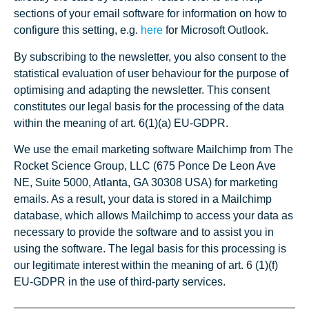
sections of your email software for information on how to
configure this setting, e.g.
here
for Microsoft Outlook.
By subscribing to the newsletter, you also consent to the
statistical evaluation of user behaviour for the purpose of
optimising and adapting the newsletter. This consent
constitutes our legal basis for the processing of the data
within the meaning of art. 6(1)(a) EU-GDPR.
We use the email marketing software Mailchimp from The
Rocket Science Group, LLC (675 Ponce De Leon Ave
NE, Suite 5000, Atlanta, GA 30308 USA) for marketing
emails. As a result, your data is stored in a Mailchimp
database, which allows Mailchimp to access your data as
necessary to provide the software and to assist you in
using the software. The legal basis for this processing is
our legitimate interest within the meaning of art. 6 (1)(f)
EU-GDPR in the use of third-party services.