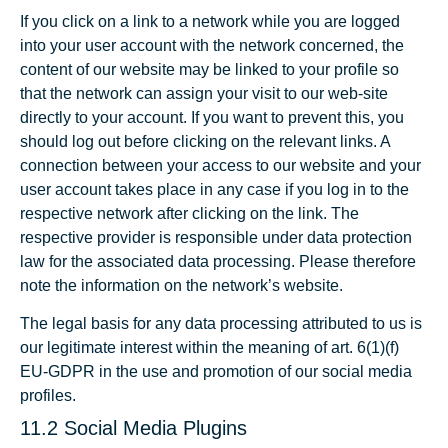
If you click on a link to a network while you are logged
into your user account with the network concerned, the
content of our website may be linked to your profile so
that the network can assign your visit to our web-site
directly to your account. If you want to prevent this, you
should log out before clicking on the relevant links. A
connection between your access to our website and your
user account takes place in any case if you log in to the
respective network after clicking on the link. The
respective provider is responsible under data protection
law for the associated data processing. Please therefore
note the information on the network’s website.
The legal basis for any data processing attributed to us is
our legitimate interest within the meaning of art. 6(1)(f)
EU-GDPR in the use and promotion of our social media
profiles.
11.2 Social Media Plugins