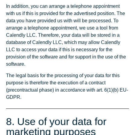
In addition, you can arrange a telephone appointment
with us if this is provided for the advertised position. The
data you have provided us with will be processed. To
arrange a telephone appointment, we use a tool from
Calendly LLC. Therefore, your data will be stored in a
database of Calendly LLC, which may allow Calendly
LLC to access your data if this is necessary for the
provision of the software and for support in the use of the
software.
The legal basis for the processing of your data for this
purpose is therefore the execution of a contract
(precontractual phase) in accordance with art. 6(1)(b) EU-
GDPR.
8. Use of your data for
marketing purposes