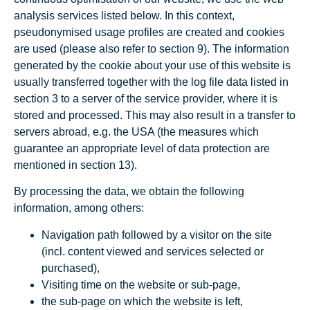
analysis services listed below. In this context,
pseudonymised usage profiles are created and cookies
are used (please also refer to section 9). The information
generated by the cookie about your use of this website is
usually transferred together with the log file data listed in
section 3 to a server of the service provider, where it is
stored and processed. This may also result in a transfer to
servers abroad, e.g. the USA (the measures which
guarantee an appropriate level of data protection are
mentioned in section 13).
By processing the data, we obtain the following
information, among others:
Navigation path followed by a visitor on the site
(incl. content viewed and services selected or
purchased),
Visiting time on the website or sub-page,
the sub-page on which the website is left,