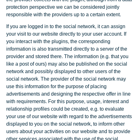
protection perspective we can be considered jointly
responsible with the providers up to a certain extent.
If you are logged in to the social network, it can assign
your visit to our website directly to your user account. If
you interact with the plugins, the corresponding
information is also transmitted directly to a server of the
provider and stored there. The information (e.g. that you
like a post of ours) may also be published on the social
network and possibly displayed to other users of the
social network. The provider of the social network may
use this information for the purpose of placing
advertisements and designing the respective offer in line
with requirements. For this purpose, usage, interest and
relationship profiles could be created, e.g. to evaluate
your use of our website with regard to the advertisements
displayed to you on the social network, to inform other
users about your activities on our website and to provide
other services associated with the use of the social