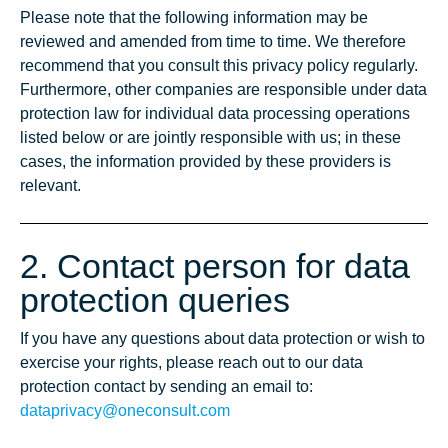
Please note that the following information may be
reviewed and amended from time to time. We therefore
recommend that you consult this privacy policy regularly.
Furthermore, other companies are responsible under data
protection law for individual data processing operations
listed below or are jointly responsible with us; in these
cases, the information provided by these providers is
relevant.
2. Contact person for data
protection queries
If you have any questions about data protection or wish to
exercise your rights, please reach out to our data
protection contact by sending an email to:
dataprivacy@oneconsult.com