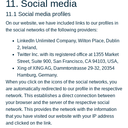
11. Social media
11.1 Social media profiles
On our website, we have included links to our profiles in
the social networks of the following providers:
LinkedIn Unlimited Company, Wilton Place, Dublin
2, Ireland,
Twitter Inc. with its registered office at 1355 Market
Street, Suite 900, San Francisco, CA 94103, USA,
Xing of XING AG, Dammtorstrasse 29-32, 20354
Hamburg, Germany.
When you click on the icons of the social networks, you
are automatically redirected to our profile in the respective
network. This establishes a direct connection between
your browser and the server of the respective social
network. This provides the network with the information
that you have visited our website with your IP address
and clicked on the link.