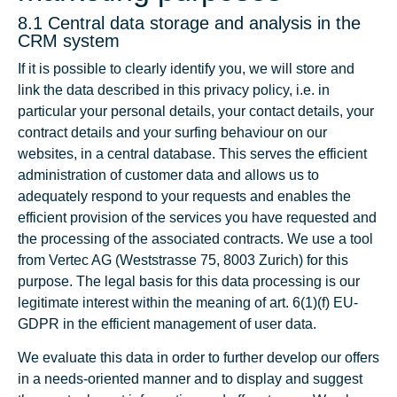
8.1 Central data storage and analysis in the
CRM system
If it is possible to clearly identify you, we will store and
link the data described in this privacy policy, i.e. in
particular your personal details, your contact details, your
contract details and your surfing behaviour on our
websites, in a central database. This serves the efficient
administration of customer data and allows us to
adequately respond to your requests and enables the
efficient provision of the services you have requested and
the processing of the associated contracts. We use a tool
from Vertec AG (Weststrasse 75, 8003 Zurich) for this
purpose. The legal basis for this data processing is our
legitimate interest within the meaning of art. 6(1)(f) EU-
GDPR in the efficient management of user data.
We evaluate this data in order to further develop our offers
in a needs-oriented manner and to display and suggest