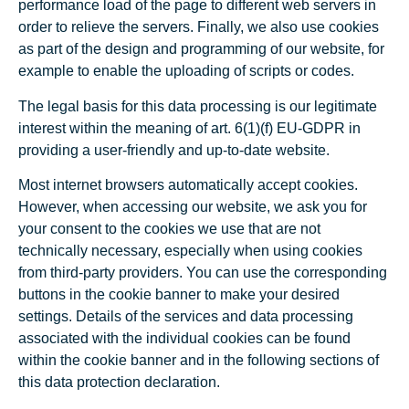
performance load of the page to different web servers in
order to relieve the servers. Finally, we also use cookies
as part of the design and programming of our website, for
example to enable the uploading of scripts or codes.
The legal basis for this data processing is our legitimate
interest within the meaning of art. 6(1)(f) EU-GDPR in
providing a user-friendly and up-to-date website.
Most internet browsers automatically accept cookies.
However, when accessing our website, we ask you for
your consent to the cookies we use that are not
technically necessary, especially when using cookies
from third-party providers. You can use the corresponding
buttons in the cookie banner to make your desired
settings. Details of the services and data processing
associated with the individual cookies can be found
within the cookie banner and in the following sections of
this data protection declaration.