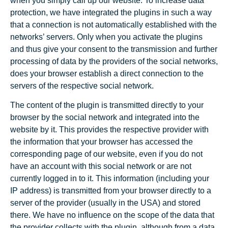
when you simply call up our website. To increase data
protection, we have integrated the plugins in such a way
that a connection is not automatically established with the
networks’ servers. Only when you activate the plugins
and thus give your consent to the transmission and further
processing of data by the providers of the social networks,
does your browser establish a direct connection to the
servers of the respective social network.
The content of the plugin is transmitted directly to your
browser by the social network and integrated into the
website by it. This provides the respective provider with
the information that your browser has accessed the
corresponding page of our website, even if you do not
have an account with this social network or are not
currently logged in to it. This information (including your
IP address) is transmitted from your browser directly to a
server of the provider (usually in the USA) and stored
there. We have no influence on the scope of the data that
the provider collects with the plugin, although from a data