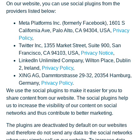
On our website, you can use social plugins from the
providers listed below:
Meta Platforms Inc. (formerly Facebook), 1601 S
California Ave, Palo Alto, CA 94304, USA,
Privacy
Policy
,
Twitter Inc, 1355 Market Street, Suite 900, San
Francisco, CA 94103, USA,
Privacy Notice
,
LinkedIn Unlimited Company, Wilton Place, Dublin
2, Ireland,
Privacy Policy
,
XING AG, Dammtorstrasse 29-32, 20354 Hamburg,
Germany,
Privacy Policy
.
We use the social plugins to make it easier for you to
share content from our website. The social plugins help
us to increase the visibility of our content on social
networks and thus contribute to better marketing.
The plugins are deactivated by default on our websites
and therefore do not send any data to the social networks