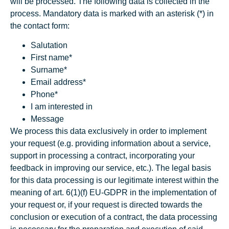
will be processed. The following data is collected in the
process. Mandatory data is marked with an asterisk (*) in
the contact form:
Salutation
First name*
Surname*
Email address*
Phone*
I am interested in
Message
We process this data exclusively in order to implement
your request (e.g. providing information about a service,
support in processing a contract, incorporating your
feedback in improving our service, etc.). The legal basis
for this data processing is our legitimate interest within the
meaning of art. 6(1)(f) EU-GDPR in the implementation of
your request or, if your request is directed towards the
conclusion or execution of a contract, the data processing