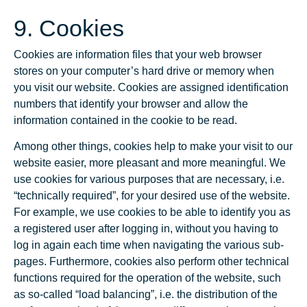
9. Cookies
Cookies are information files that your web browser
stores on your computer’s hard drive or memory when
you visit our website. Cookies are assigned identification
numbers that identify your browser and allow the
information contained in the cookie to be read.
Among other things, cookies help to make your visit to our
website easier, more pleasant and more meaningful. We
use cookies for various purposes that are necessary, i.e.
“technically required”, for your desired use of the website.
For example, we use cookies to be able to identify you as
a registered user after logging in, without you having to
log in again each time when navigating the various sub-
pages. Furthermore, cookies also perform other technical
functions required for the operation of the website, such
as so-called “load balancing”, i.e. the distribution of the