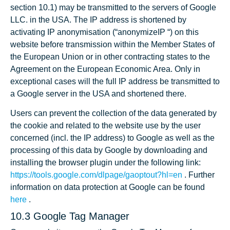
section 10.1) may be transmitted to the servers of Google
LLC. in the USA. The IP address is shortened by
activating IP anonymisation (“anonymizeIP “) on this
website before transmission within the Member States of
the European Union or in other contracting states to the
Agreement on the European Economic Area. Only in
exceptional cases will the full IP address be transmitted to
a Google server in the USA and shortened there.
Users can prevent the collection of the data generated by
the cookie and related to the website use by the user
concerned (incl. the IP address) to Google as well as the
processing of this data by Google by downloading and
installing the browser plugin under the following link:
https://tools.google.com/dlpage/gaoptout?hl=en
. Further
information on data protection at Google can be found
here
.
10.3 Google Tag Manager