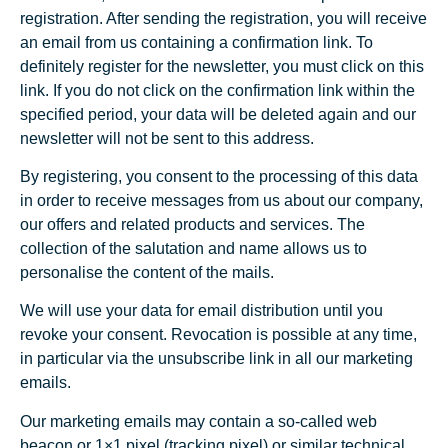
registration. After sending the registration, you will receive
an email from us containing a confirmation link. To
definitely register for the newsletter, you must click on this
link. If you do not click on the confirmation link within the
specified period, your data will be deleted again and our
newsletter will not be sent to this address.
By registering, you consent to the processing of this data
in order to receive messages from us about our company,
our offers and related products and services. The
collection of the salutation and name allows us to
personalise the content of the mails.
We will use your data for email distribution until you
revoke your consent. Revocation is possible at any time,
in particular via the unsubscribe link in all our marketing
emails.
Our marketing emails may contain a so-called web
beacon or 1×1 pixel (tracking pixel) or similar technical