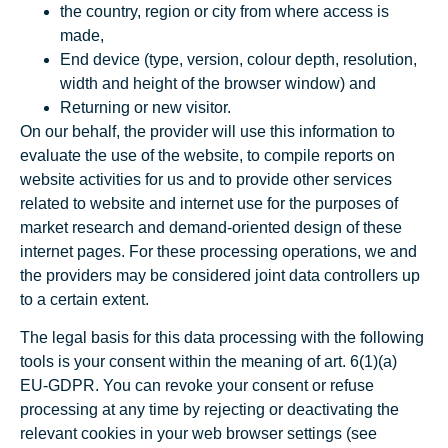
the country, region or city from where access is
made,
End device (type, version, colour depth, resolution,
width and height of the browser window) and
Returning or new visitor.
On our behalf, the provider will use this information to
evaluate the use of the website, to compile reports on
website activities for us and to provide other services
related to website and internet use for the purposes of
market research and demand-oriented design of these
internet pages. For these processing operations, we and
the providers may be considered joint data controllers up
to a certain extent.
The legal basis for this data processing with the following
tools is your consent within the meaning of art. 6(1)(a)
EU-GDPR. You can revoke your consent or refuse
processing at any time by rejecting or deactivating the
relevant cookies in your web browser settings (see