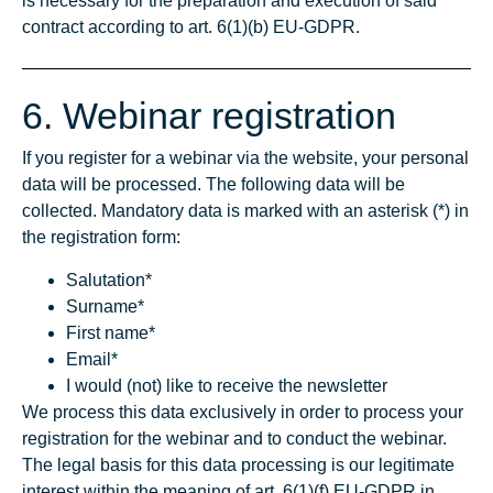
is necessary for the preparation and execution of said
contract according to art. 6(1)(b) EU-GDPR.
6. Webinar registration
If you register for a webinar via the website, your personal
data will be processed. The following data will be
collected. Mandatory data is marked with an asterisk (*) in
the registration form:
Salutation*
Surname*
First name*
Email*
I would (not) like to receive the newsletter
We process this data exclusively in order to process your
registration for the webinar and to conduct the webinar.
The legal basis for this data processing is our legitimate
interest within the meaning of art. 6(1)(f) EU-GDPR in