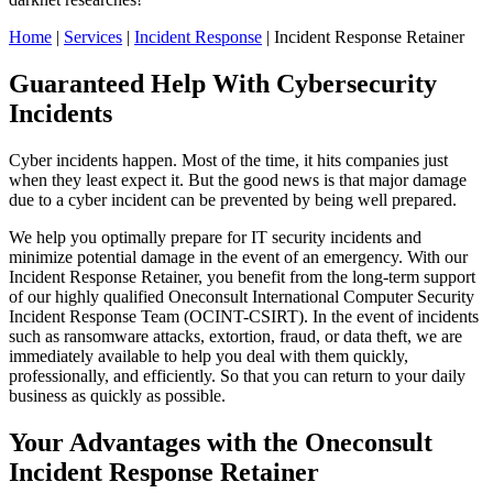
Home
|
Services
|
Incident Response
|
Incident Response Retainer
Guaranteed Help With Cybersecurity
Incidents
Cyber incidents happen. Most of the time, it hits companies just
when they least expect it. But the good news is that major damage
due to a cyber incident can be prevented by being well prepared.
We help you optimally prepare for IT security incidents and
minimize potential damage in the event of an emergency. With our
Incident Response Retainer, you benefit from the long-term support
of our highly qualified Oneconsult International Computer Security
Incident Response Team (OCINT-CSIRT). In the event of incidents
such as ransomware attacks, extortion, fraud, or data theft, we are
immediately available to help you deal with them quickly,
professionally, and efficiently. So that you can return to your daily
business as quickly as possible.
Your Advantages with the Oneconsult
Incident Response Retainer