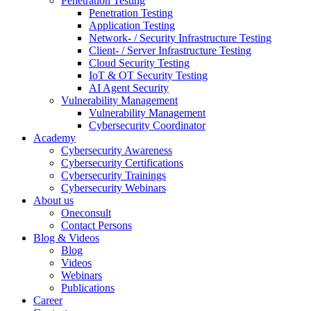
Penetration Testing
Penetration Testing
Application Testing
Network- / Security Infrastructure Testing
Client- / Server Infrastructure Testing
Cloud Security Testing
IoT & OT Security Testing
AI Agent Security
Vulnerability Management
Vulnerability Management
Cybersecurity Coordinator
Academy
Cybersecurity Awareness
Cybersecurity Certifications
Cybersecurity Trainings
Cybersecurity Webinars
About us
Oneconsult
Contact Persons
Blog & Videos
Blog
Videos
Webinars
Publications
Career