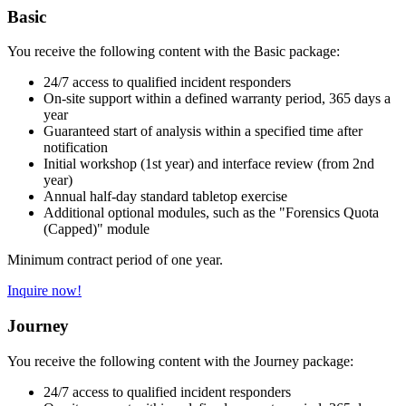
Basic
You receive the following content with the Basic package:
24/7 access to qualified incident responders
On-site support within a defined warranty period, 365 days a
year
Guaranteed start of analysis within a specified time after
notification
Initial workshop (1st year) and interface review (from 2nd
year)
Annual half-day standard tabletop exercise
Additional optional modules, such as the "Forensics Quota
(Capped)" module
Minimum contract period of one year.
Inquire now!
Journey
You receive the following content with the Journey package:
24/7 access to qualified incident responders