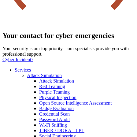
Your contact for cyber emergencies
Your security is our top priority – our specialists provide you with
professional support.
Cyber Incident?
Services
Attack Simulation
Attack Simulation
Red Teaming
Purple Teaming
Physical Inspection
Open Source Intelligence Assessment
Badge Evaluation
Credential Scan
Password Audit
Wi-Fi Sniffing
TIBER / DORA TLPT
Social Engineering