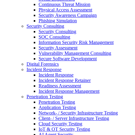
Continuous Threat Mission
Physical Access Assessment
Security Awareness Campaign
Phishing Simulation
Security Consulting
Security Consulting
SOC Consulting
Information Security Risk Management
Security Assessment
Vulnerability Management Consulting
Secure Software Development
Digital Forensics
Incident Response
Incident Response
Incident Response Retainer
Readiness Assessment
Incident Response Management
Penetration Testing
Penetration Testing
Application Testing
Network- / Security Infrastructure Testing
Client- / Server Infrastructure Testing
Cloud Security Testing
IoT & OT Security Testing
AI Agent Security