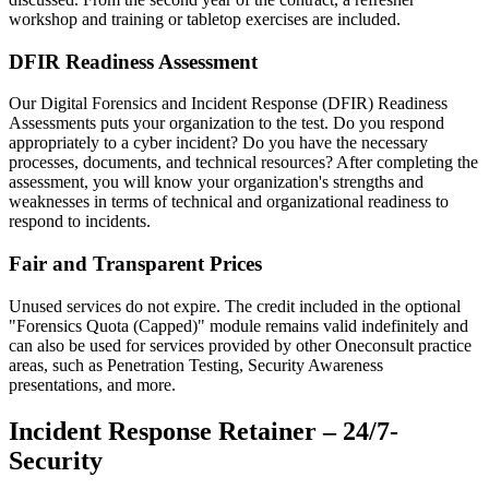
workshop and training or tabletop exercises are included.
DFIR Readiness Assessment
Our Digital Forensics and Incident Response (DFIR) Readiness
Assessments puts your organization to the test. Do you respond
appropriately to a cyber incident? Do you have the necessary
processes, documents, and technical resources? After completing the
assessment, you will know your organization's strengths and
weaknesses in terms of technical and organizational readiness to
respond to incidents.
Fair and Transparent Prices
Unused services do not expire. The credit included in the optional
"Forensics Quota (Capped)" module remains valid indefinitely and
can also be used for services provided by other Oneconsult practice
areas, such as Penetration Testing, Security Awareness
presentations, and more.
Incident Response Retainer – 24/7-
Security