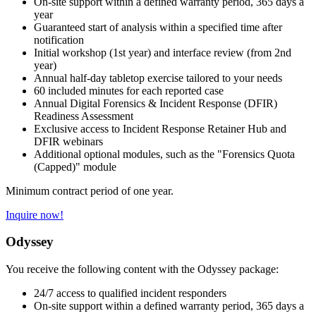
On-site support within a defined warranty period, 365 days a
year
Guaranteed start of analysis within a specified time after
notification
Initial workshop (1st year) and interface review (from 2nd
year)
Annual half-day tabletop exercise tailored to your needs
60 included minutes for each reported case
Annual Digital Forensics & Incident Response (DFIR)
Readiness Assessment
Exclusive access to Incident Response Retainer Hub and
DFIR webinars
Additional optional modules, such as the "Forensics Quota
(Capped)" module
Minimum contract period of one year.
Inquire now!
Odyssey
You receive the following content with the Odyssey package:
24/7 access to qualified incident responders
On-site support within a defined warranty period, 365 days a