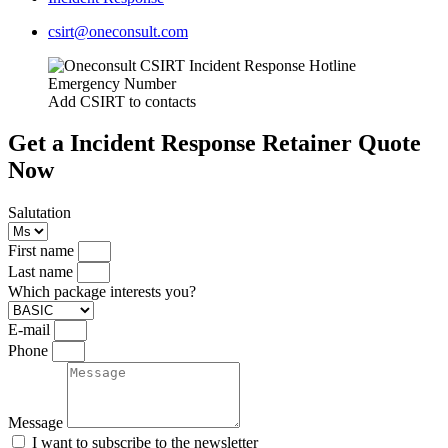
csirt@oneconsult.com
Add CSIRT to contacts
Get a Incident Response Retainer Quote
Now
Salutation
First name
Last name
Which package interests you?
E-mail
Phone
Message
I want to subscribe to the newsletter