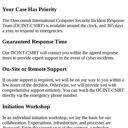
Your Case Has Priority
The Oneconsult International Computer Security Incident Response
Team (OCINT-CSIRT) is available around the clock, and 365 days
a year, to respond to emergencies.
Guaranteed Response Time
Our OCINT-CSIRT will contact you within the agreed response
times to provide expert support in the event of cyber incidents.
On-Site or Remote Support
If on-site support is required, we will be on our way to you within a
few hours of the decision. Otherwise, we will provide you with
comprehensive support remotely. You can reach the OCINT-CSIRT
directly via the emergency phone number.
Initiation Workshop
In an individual initiation workshop, we lay the basis for our
collaboration. Expectations, infrastructure, and processes are
discussed. From the second year of the contract, a refresher