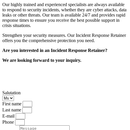
Our highly trained and experienced specialists are always available
to respond to security incidents, whether they are cyber attacks, data
leaks or other threats. Our team is available 24/7 and provides rapid
response times to ensure you receive the best possible support in
crisis situations.
Strengthen your security measures. Our Incident Response Retainer
offers you the comprehensive protection you need.
Are you interested in an Incident Response Retainer?
We are looking forward to your inquiry.
Get a Incident Response Retainer Quote
Now
Salutation
First name
Last name
E-mail
Phone