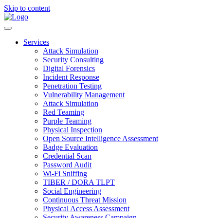
Skip to content
Services
Attack Simulation
Security Consulting
Digital Forensics
Incident Response
Penetration Testing
Vulnerability Management
Attack Simulation
Red Teaming
Purple Teaming
Physical Inspection
Open Source Intelligence Assessment
Badge Evaluation
Credential Scan
Password Audit
Wi-Fi Sniffing
TIBER / DORA TLPT
Social Engineering
Continuous Threat Mission
Physical Access Assessment
Security Awareness Campaign