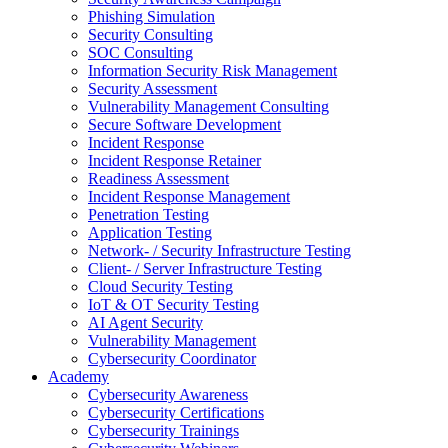
Phishing Simulation
Security Consulting
SOC Consulting
Information Security Risk Management
Security Assessment
Vulnerability Management Consulting
Secure Software Development
Incident Response
Incident Response Retainer
Readiness Assessment
Incident Response Management
Penetration Testing
Application Testing
Network- / Security Infrastructure Testing
Client- / Server Infrastructure Testing
Cloud Security Testing
IoT & OT Security Testing
AI Agent Security
Vulnerability Management
Cybersecurity Coordinator
Academy
Cybersecurity Awareness
Cybersecurity Certifications
Cybersecurity Trainings