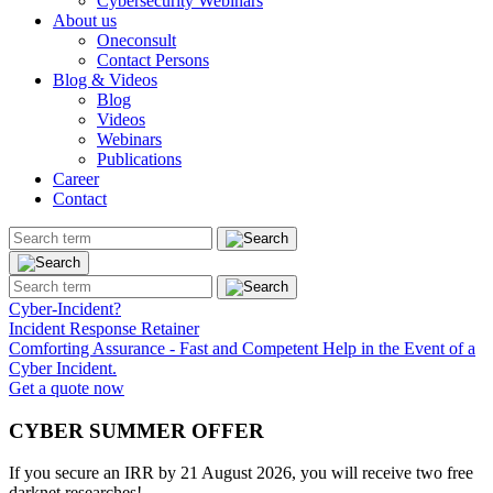
Cybersecurity Webinars
About us
Oneconsult
Contact Persons
Blog & Videos
Blog
Videos
Webinars
Publications
Career
Contact
Cyber-Incident?
Incident Response Retainer
Comforting Assurance - Fast and Competent Help in the Event of a
Cyber Incident.
Get a quote now
CYBER SUMMER OFFER
If you secure an IRR by 21 August 2026, you will receive two free
darknet researches!