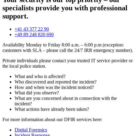
specialists provide you with professional
support.
+41 43 377 22 90
+49 89 248 820 690
Availability Monday to Friday 8:00 a.m. – 6:00 p.m (exception:
customers with SLA – please call the 24/7 IRR emergency number).
Private individuals please contact your trusted IT service provider or
the local police station.
What and who is affected?
Who discovered and reported the incident?
How and when was the incident noticed?
What did you observe?
What are you concerned about in connection with the
incident?
What actions have already been taken?
For more information about our DFIR services here:
Digital Forensics
Incident Response