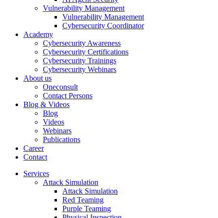
Vulnerability Management
Vulnerability Management
Cybersecurity Coordinator
Academy
Cybersecurity Awareness
Cybersecurity Certifications
Cybersecurity Trainings
Cybersecurity Webinars
About us
Oneconsult
Contact Persons
Blog & Videos
Blog
Videos
Webinars
Publications
Career
Contact
Services
Attack Simulation
Attack Simulation
Red Teaming
Purple Teaming
Physical Inspection