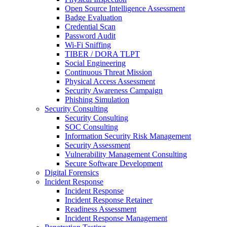
Open Source Intelligence Assessment
Badge Evaluation
Credential Scan
Password Audit
Wi-Fi Sniffing
TIBER / DORA TLPT
Social Engineering
Continuous Threat Mission
Physical Access Assessment
Security Awareness Campaign
Phishing Simulation
Security Consulting
Security Consulting
SOC Consulting
Information Security Risk Management
Security Assessment
Vulnerability Management Consulting
Secure Software Development
Digital Forensics
Incident Response
Incident Response
Incident Response Retainer
Readiness Assessment
Incident Response Management