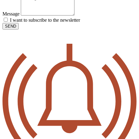
Message
I want to subscribe to the newsletter
SEND