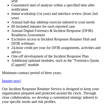
year
Guaranteed start of analysis within a specified time after
notification
Initial workshop (1st year) and interface review (from 2nd
year)
Annual half-day tabletop exercise tailored to your needs
60 included minutes for each reported case
Annual Digital Forensics & Incident Response (DFIR)
Readiness Assessment
Exclusive access to Incident Response Retainer Hub and
DFIR webinars
24-hour credit per year for DFIR assignments, activities and
advice
One-off development of the Incident Response Plan
Additional optional modules, such as the "Forensics Quota
(Capped)" module
Minimum contract period of three years.
Inquire now!
Our Incident Response Retainer Service is designed to keep your
organization prepared and protected around the clock. Through
close collaboration, we develop a customized strategy tailored to
your specific needs and risk profiles.