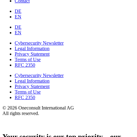
Contact
DE
EN
DE
EN
Cybersecurity Newsletter
Legal Information
Privacy Statement
Terms of Use
RFC 2350
Cybersecurity Newsletter
Legal Information
Privacy Statement
Terms of Use
RFC 2350
© 2026 Oneconsult International AG
All rights reserved.
Your security is our top priority – our