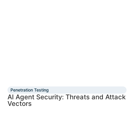
Penetration Testing
AI Agent Security: Threats and Attack
Vectors