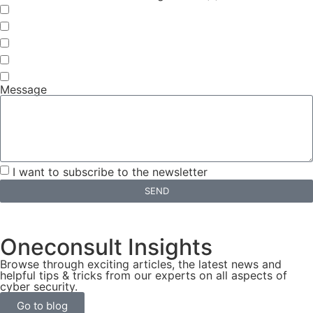
Continuous Vulnerability Detection
Automated Penetration Tests
Continuous Threat Exposure Management (CTEM)
Vulnerability Management Platform
Cybersecurity Coordinator
Message
I want to subscribe to the newsletter
SEND
Oneconsult Insights
Browse through exciting articles, the latest news and
helpful tips & tricks from our experts on all aspects of
cyber security.
Go to blog