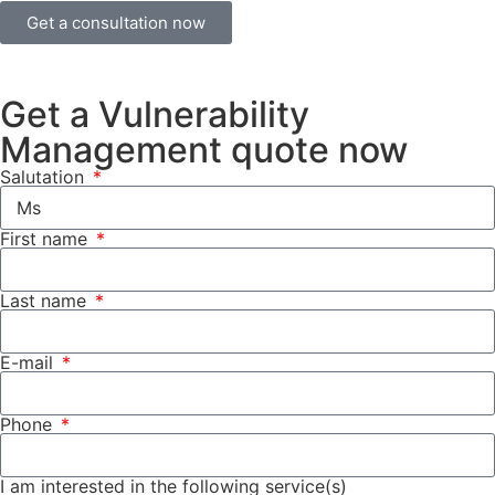
Get a consultation now
Get a Vulnerability
Management quote now
Salutation
First name
Last name
E-mail
Phone
I am interested in the following service(s)