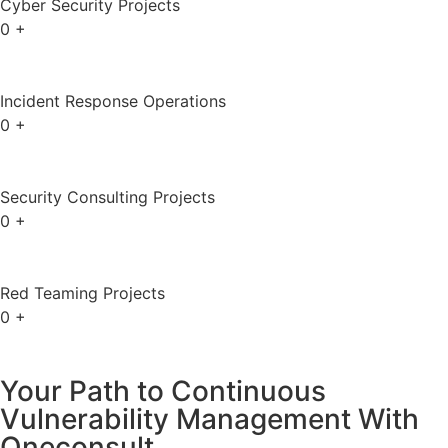
Cyber Security Projects
0
+
Incident Response Operations
0
+
Security Consulting Projects
0
+
Red Teaming Projects
0
+
Your Path to Continuous
Vulnerability Management With
Oneconsult