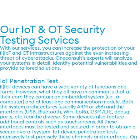
Get a quote now
Our IoT & OT Security
Testing Services
With our services, you can increase the protection of your
(I)IoT and OT infrastructures against the ever-increasing
threat of cyberattacks. Oneconsult’s experts will analyze
your systems in detail, identify potential vulnerabilities and
provide tailored solutions.
IoT Penetration Test ​
(I)IoT devices can have a wide variety of functions and
forms. However, what they all have in common is that at
their core they contain an embedded system (i.e., a
computer) and at least one communication module. Both
the system architectures (usually ARM or x86) and the
interfaces (USB, Bluetooth, WiFi, LoRa, GSM/LTE, debug
ports, etc.) can be diverse. Some devices also feature
additional controls such as touchscreens. All these
interfaces must be tested and secured in order to obtain a
secure overall system. IoT device penetration tests
intensively test precisely these channels and interfaces. On