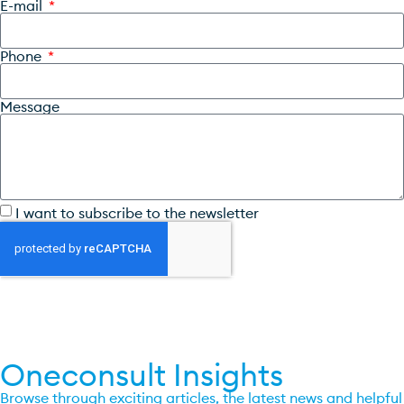
E-mail
Phone
Message
I want to subscribe to the newsletter
SEND
Oneconsult Insights
Browse through exciting articles, the latest news and helpful