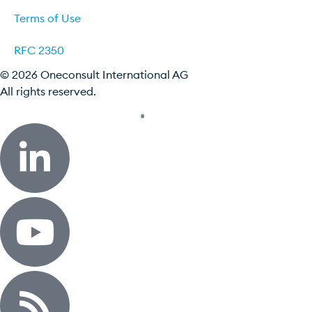
Terms of Use
RFC 2350
© 2026 Oneconsult International AG
All rights reserved.