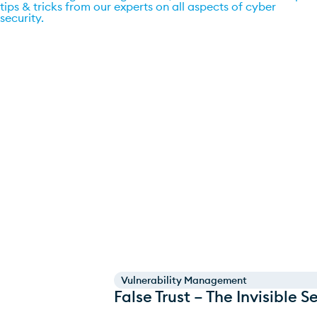
tips & tricks from our experts on all aspects of cyber
security.
Go to blog
Vulnerability Management
False Trust – The Invisible 