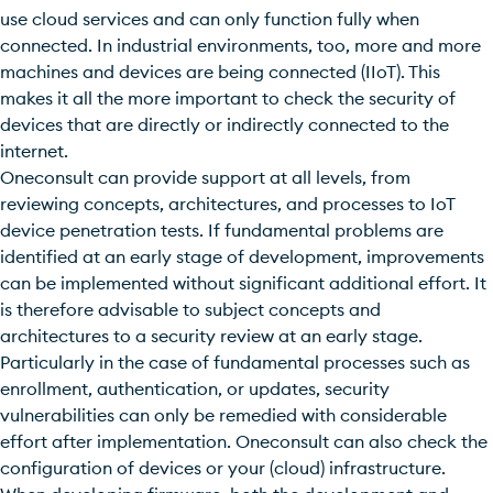
use cloud services and can only function fully when
connected. In industrial environments, too, more and more
machines and devices are being connected (IIoT). This
makes it all the more important to check the security of
devices that are directly or indirectly connected to the
internet.
Oneconsult can provide support at all levels, from
reviewing concepts, architectures, and processes to IoT
device penetration tests. If fundamental problems are
identified at an early stage of development, improvements
can be implemented without significant additional effort. It
is therefore advisable to subject concepts and
architectures to a security review at an early stage.
Particularly in the case of fundamental processes such as
enrollment, authentication, or updates, security
vulnerabilities can only be remedied with considerable
effort after implementation. Oneconsult can also check the
configuration of devices or your (cloud) infrastructure.