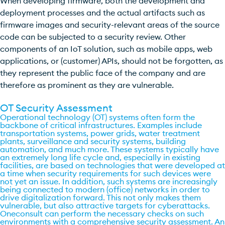
When developing firmware, both the development and
deployment processes and the actual artifacts such as
firmware images and security-relevant areas of the source
code can be subjected to a security review. Other
components of an IoT solution, such as mobile apps, web
applications, or (customer) APIs, should not be forgotten, as
they represent the public face of the company and are
therefore as prominent as they are vulnerable.
OT Security Assessment
Operational technology (OT) systems often form the
backbone of critical infrastructures. Examples include
transportation systems, power grids, water treatment
plants, surveillance and security systems, building
automation, and much more. These systems typically have
an extremely long life cycle and, especially in existing
facilities, are based on technologies that were developed at
a time when security requirements for such devices were
not yet an issue. In addition, such systems are increasingly
being connected to modern (office) networks in order to
drive digitalization forward. This not only makes them
vulnerable, but also attractive targets for cyberattacks.
Oneconsult can perform the necessary checks on such
environments with a comprehensive security assessment. An