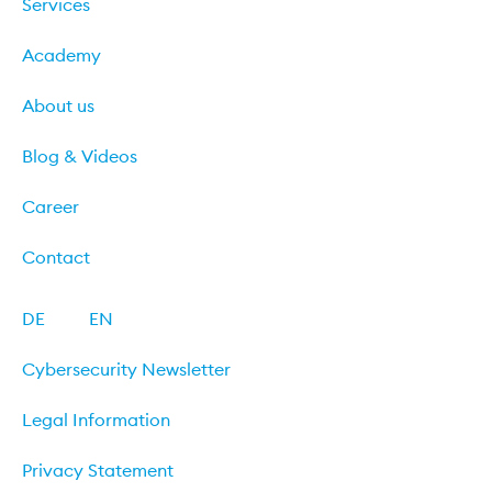
Services
Academy
About us
Blog & Videos
Career
Contact
DE
EN
Cybersecurity Newsletter
Legal Information
Privacy Statement