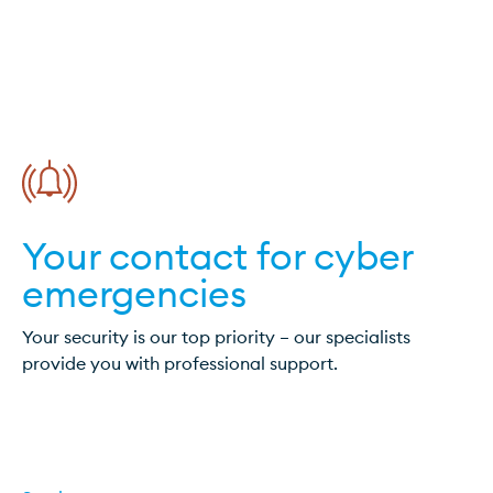
Your contact for cyber
emergencies
Your security is our top priority – our specialists
provide you with professional support.
Cyber Incident?