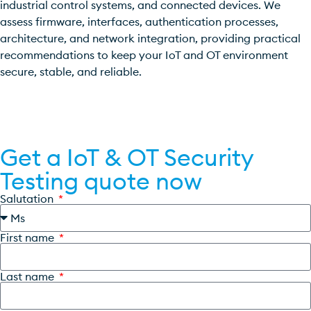
industrial control systems, and connected devices. We
assess firmware, interfaces, authentication processes,
architecture, and network integration, providing practical
recommendations to keep your IoT and OT environment
secure, stable, and reliable.
Get a quote now
Get a IoT & OT Security
Testing quote now
Salutation
First name
Last name