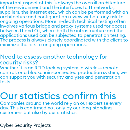
important aspect of this is always the overall architecture
of the environment and the interfaces to IT networks,
suppliers, the Internet etc., which can be performed with an
architecture and configuration review without any risk to
ongoing operations. More in-depth technical testing often
involves various bridge and proxy systems used for access
between IT and OT, where both the infrastructure and the
applications used can be subjected to penetration testing.
The process is always closely coordinated with the client to
minimize the risk to ongoing operations.
Need to assess another technology for
security risks?
Whether it is an RFID locking system, a wireless remote
control, or a blockchain-connected production system, we
can support you with security analyses and penetration
tests.
Our statistics confirm this
Companies around the world rely on our expertise every
day. This is confirmed not only by our long-standing
customers but also by our statistics.
Cyber Security Projects