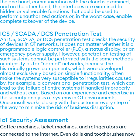
the one hand, communication with the cloud is examined,
and on the other hand, the interfaces are examined for
hidden or vulnerable functions that could be used to
perform unauthorized actions or, in the worst case, enable
complete takeover of the device.
ICS / SCADA / DCS Penetration Test
An ICS, SCADA, or DCS penetration test checks the security
of devices in OT networks. It does not matter whether it is a
programmable logic controller (PLC), a status display, or an
emergency power supply. However, penetration testing of
such systems cannot be performed with the same methods
or intensity as for “normal” networks, because the
historically grown components, which were developed
almost exclusively based on simple functionality, often
make the systems very susceptible to irregularities caused
by, for example, a conventional penetration test, which can
lead to the failure of entire systems if handled improperly
and without care. Based on our experience and expertise in
the security analysis of systems in OT environments,
Oneconsult works closely with the customer every step of
the way to minimize the risk of business disruption.
IoT Security Assessment​
Coffee machines, ticket machines, and refrigerators are
connected to the internet. Even dolls and toothbrushes now