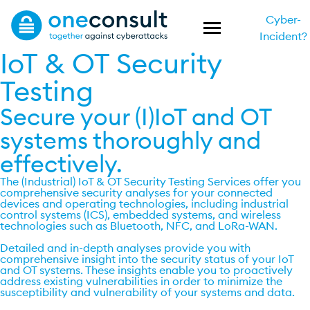
Cyber-
Incident?
IoT & OT Security
Testing
Secure your (I)IoT and OT
systems thoroughly and
effectively.
The (Industrial) IoT & OT Security Testing Services offer you
comprehensive security analyses for your connected
devices and operating technologies, including industrial
control systems (ICS), embedded systems, and wireless
technologies such as Bluetooth, NFC, and LoRa-WAN.
Detailed and in-depth analyses provide you with
comprehensive insight into the security status of your IoT
and OT systems. These insights enable you to proactively
address existing vulnerabilities in order to minimize the
susceptibility and vulnerability of your systems and data.