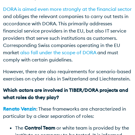
DORA is aimed even more strongly at the financial sector
and obliges the relevant companies to carry out tests in
accordance with DORA. This primarily addresses
financial service providers in the EU, but also IT service
providers that serve such institutions as customers.
Corresponding Swiss companies operating in the EU
market
also fall under the scope of DORA
and must
comply with certain guidelines.
However, there are also requirements for scenario-based
exercises on cyber risks in Switzerland and Liechtenstein.
Which actors are involved in TIBER/DORA projects and
what roles do they play?
Renato Venzin
: These frameworks are characterized in
particular by a clear separation of roles:
The
Control Team
or white team is provided by the
institute or company to be tested. It is informed