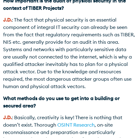
How important is the audit of physical security in the
context of TIBER Projects?
J.D.
: The fact that physical security is an essential
component of integral IT security can already be seen
from the fact that regulatory requirements such as TIBER,
NIS etc. generally provide for an audit in this area.
Systems and networks with particularly sensitive data
are usually not connected to the internet, which is why a
qualified attacker inevitably has to plan for a physical
attack vector. Due to the knowledge and resources
required, the most dangerous attacker groups often use
human and physical attack vectors.
What methods do you use to get into a building or
secured area?
J.D.
: Basically, creativity is key! There is nothing that
doesn’t exist. Thorough
OSINT Research
, on-site
reconnaissance and preparation are particularly