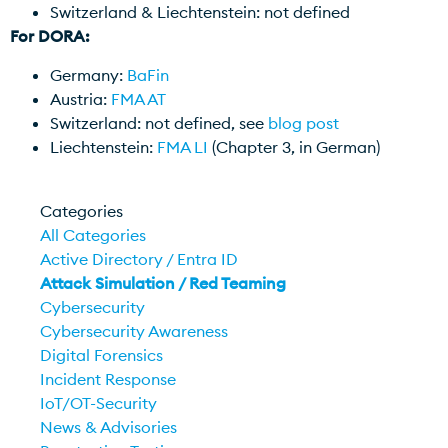
Switzerland & Liechtenstein: not defined
For DORA:
Germany:
BaFin
Austria:
FMA AT
Switzerland: not defined, see
blog post
Liechtenstein:
FMA LI
(Chapter 3, in German)
Categories
All Categories
Active Directory / Entra ID
Attack Simulation / Red Teaming
Cybersecurity
Cybersecurity Awareness
Digital Forensics
Incident Response
IoT/OT-Security
News & Advisories