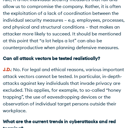
allow us to compromise the company. Rather, it is often
the exploitation of a lack of coordination between the
individual security measures – e.g. employees, processes,
and physical and structural conditions – that makes an
attacker more likely to succeed. It should be mentioned
at this point that “a lot helps a lot” can also be
counterproductive when planning defensive measures.
Can all attack vectors be tested realistically?
J.D.
: No. For legal and ethical reasons, various important
attack vectors cannot be tested. In particular, in-depth-
attacks against key individuals that invade privacy are
excluded. This applies, for example, to so-called “honey
trapping”, the use of eavesdropping devices or the
observation of individual target persons outside their
workplace.
What are the current trends in cyberattacks and red