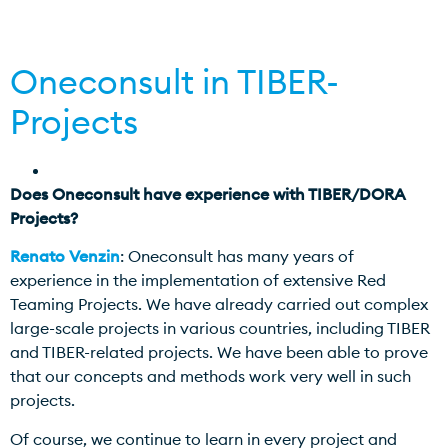
Oneconsult in TIBER-
Projects
Does Oneconsult have experience with TIBER/DORA
Projects?
Renato Venzin
: Oneconsult has many years of
experience in the implementation of extensive Red
Teaming Projects. We have already carried out complex
large-scale projects in various countries, including TIBER
and TIBER-related projects. We have been able to prove
that our concepts and methods work very well in such
projects.
Of course, we continue to learn in every project and