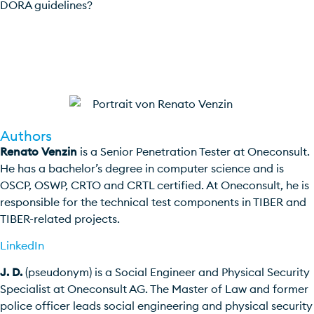
DORA guidelines?
Contact us
Authors
Renato Venzin
is a Senior Penetration Tester at Oneconsult.
He has a bachelor’s degree in computer science and is
OSCP, OSWP, CRTO and CRTL certified. At Oneconsult, he is
responsible for the technical test components in TIBER and
TIBER-related projects.
LinkedIn
J. D.
(pseudonym) is a Social Engineer and Physical Security
Specialist at Oneconsult AG. The Master of Law and former
police officer leads social engineering and physical security