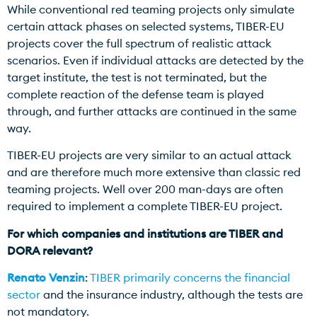
While conventional red teaming projects only simulate
certain attack phases on selected systems, TIBER-EU
projects cover the full spectrum of realistic attack
scenarios. Even if individual attacks are detected by the
target institute, the test is not terminated, but the
complete reaction of the defense team is played
through, and further attacks are continued in the same
way.
TIBER-EU projects are very similar to an actual attack
and are therefore much more extensive than classic red
teaming projects. Well over 200 man-days are often
required to implement a complete TIBER-EU project.
For which companies and institutions are TIBER and
DORA relevant?
Renato Venzin
:
TIBER primarily concerns the financial
sector
and the insurance industry, although the tests are
not mandatory.