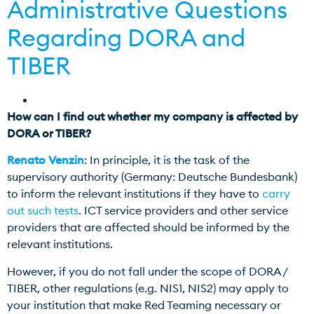
Administrative Questions
Regarding DORA and
TIBER
How can I find out whether my company is affected by
DORA or TIBER?
Renato Venzin
: In principle, it is the task of the
supervisory authority (Germany: Deutsche Bundesbank)
to inform the relevant institutions if they have to
carry
out such tests
. ICT service providers and other service
providers that are affected should be informed by the
relevant institutions.
However, if you do not fall under the scope of DORA /
TIBER, other regulations (e.g. NIS1, NIS2) may apply to
your institution that make Red Teaming necessary or