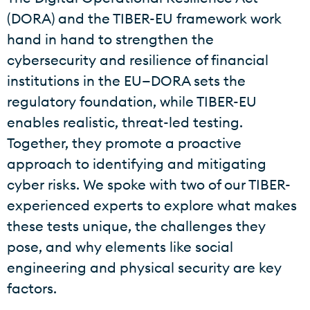
(DORA) and the TIBER-EU framework work
hand in hand to strengthen the
cybersecurity and resilience of financial
institutions in the EU—DORA sets the
regulatory foundation, while TIBER-EU
enables realistic, threat-led testing.
Together, they promote a proactive
approach to identifying and mitigating
cyber risks. We spoke with two of our TIBER-
experienced experts to explore what makes
these tests unique, the challenges they
pose, and why elements like social
engineering and physical security are key
factors.