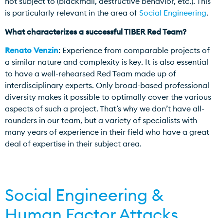
not subject to (blackmail, destructive behavior, etc.). This
is particularly relevant in the area of
Social Engineering
.
What characterizes a successful TIBER Red Team?
Renato Venzin
: Experience from comparable projects of
a similar nature and complexity is key. It is also essential
to have a well-rehearsed Red Team made up of
interdisciplinary experts. Only broad-based professional
diversity makes it possible to optimally cover the various
aspects of such a project. That’s why we don’t have all-
rounders in our team, but a variety of specialists with
many years of experience in their field who have a great
deal of expertise in their subject area.
Social Engineering &
Human Factor Attacks