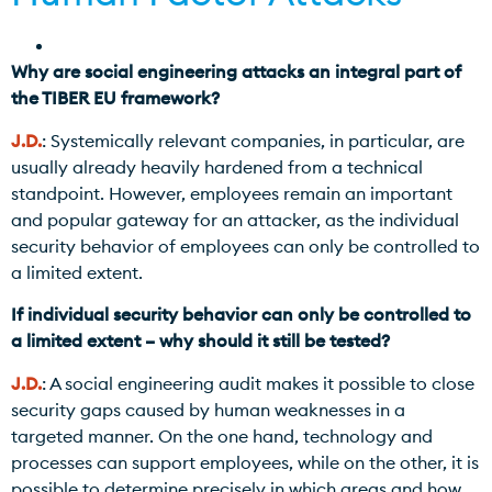
Why are social engineering attacks an integral part of
the TIBER EU framework?
J.D.
: Systemically relevant companies, in particular, are
usually already heavily hardened from a technical
standpoint. However, employees remain an important
and popular gateway for an attacker, as the individual
security behavior of employees can only be controlled to
a limited extent.
If individual security behavior can only be controlled to
a limited extent – why should it still be tested?
J.D.
: A social engineering audit makes it possible to close
security gaps caused by human weaknesses in a
targeted manner. On the one hand, technology and
processes can support employees, while on the other, it is
possible to determine precisely in which areas and how