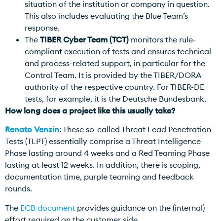
situation of the institution or company in question.
This also includes evaluating the Blue Team’s
response.
The
TIBER Cyber Team (TCT)
monitors the rule-
compliant execution of tests and ensures technical
and process-related support, in particular for the
Control Team. It is provided by the TIBER/DORA
authority of the respective country. For TIBER-DE
tests, for example, it is the Deutsche Bundesbank.
How long does a project like this usually take?
Renato Venzin
: These so-called Threat Lead Penetration
Tests (TLPT) essentially comprise a Threat Intelligence
Phase lasting around 4 weeks and a Red Teaming Phase
lasting at least 12 weeks. In addition, there is scoping,
documentation time, purple teaming and feedback
rounds.
The
ECB document
provides guidance on the (internal)
effort required on the customer side.