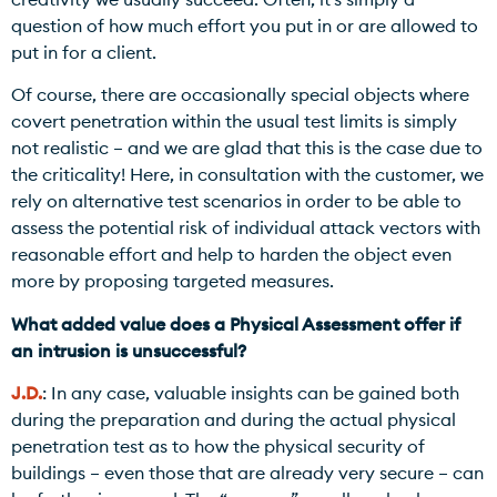
question of how much effort you put in or are allowed to
put in for a client.
Of course, there are occasionally special objects where
covert penetration within the usual test limits is simply
not realistic – and we are glad that this is the case due to
the criticality! Here, in consultation with the customer, we
rely on alternative test scenarios in order to be able to
assess the potential risk of individual attack vectors with
reasonable effort and help to harden the object even
more by proposing targeted measures.
What added value does a Physical Assessment offer if
an intrusion is unsuccessful?
J.D.
: In any case, valuable insights can be gained both
during the preparation and during the actual physical
penetration test as to how the physical security of
buildings – even those that are already very secure – can