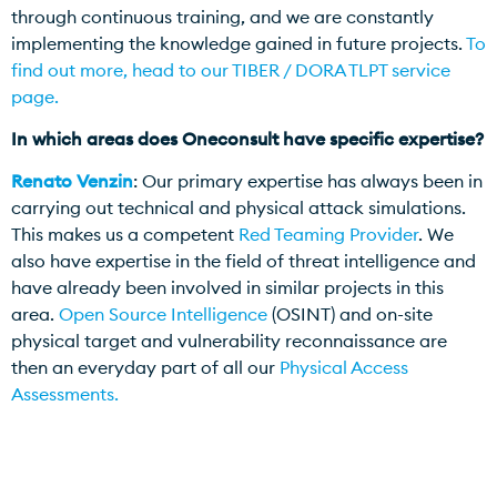
through continuous training, and we are constantly
implementing the knowledge gained in future projects.
To
find out more, head to our TIBER / DORA TLPT service
page.
In which areas does Oneconsult have specific expertise?
Renato Venzin
: Our primary expertise has always been in
carrying out technical and physical attack simulations.
This makes us a competent
Red Teaming Provider
. We
also have expertise in the field of threat intelligence and
have already been involved in similar projects in this
area.
Open Source Intelligence
(OSINT) and on-site
physical target and vulnerability reconnaissance are
then an everyday part of all our
Physical Access
Assessments.