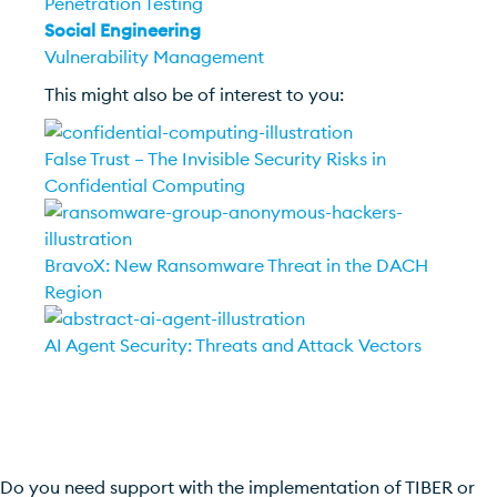
Penetration Testing
Social Engineering
Vulnerability Management
This might also be of interest to you:
False Trust – The Invisible Security Risks in
Confidential Computing
BravoX: New Ransomware Threat in the DACH
Region
AI Agent Security: Threats and Attack Vectors
Do you need support with the implementation of TIBER or