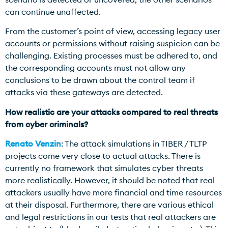
can continue unaffected.
From the customer’s point of view, accessing legacy user
accounts or permissions without raising suspicion can be
challenging. Existing processes must be adhered to, and
the corresponding accounts must not allow any
conclusions to be drawn about the control team if
attacks via these gateways are detected.
How realistic are your attacks compared to real threats
from cyber criminals?
Renato Venzin
: The attack simulations in TIBER / TLTP
projects come very close to actual attacks. There is
currently no framework that simulates cyber threats
more realistically. However, it should be noted that real
attackers usually have more financial and time resources
at their disposal. Furthermore, there are various ethical
and legal restrictions in our tests that real attackers are