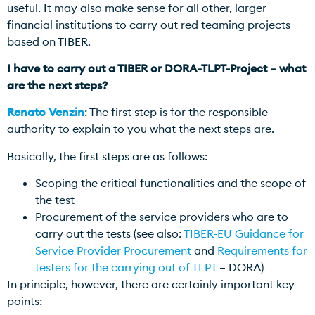
useful. It may also make sense for all other, larger
financial institutions to carry out red teaming projects
based on TIBER.
I have to carry out a TIBER or DORA-TLPT-Project – what
are the next steps?
Renato Venzin
: The first step is for the responsible
authority to explain to you what the next steps are.
Basically, the first steps are as follows:
Scoping the critical functionalities and the scope of
the test
Procurement of the service providers who are to
carry out the tests (see also:
TIBER-EU Guidance for
Service Provider Procurement
and
Requirements for
testers for the carrying out of TLPT
– DORA)
In principle, however, there are certainly important key
points: