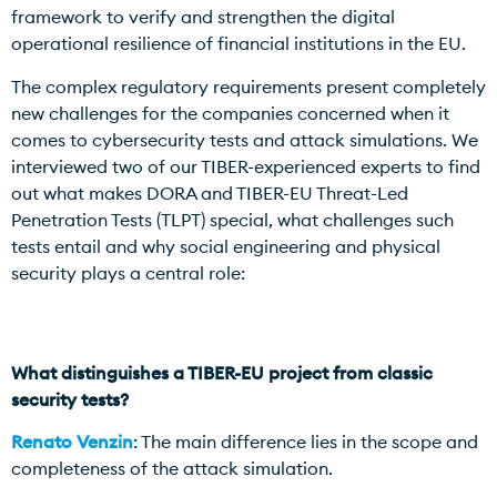
framework to verify and strengthen the digital
operational resilience of financial institutions in the EU.
The complex regulatory requirements present completely
new challenges for the companies concerned when it
comes to cybersecurity tests and attack simulations. We
interviewed two of our TIBER-experienced experts to find
out what makes DORA and TIBER-EU Threat-Led
Penetration Tests (TLPT) special, what challenges such
tests entail and why social engineering and physical
security plays a central role:
What distinguishes a TIBER-EU project from classic
security tests?
Renato Venzin
: The main difference lies in the scope and
completeness of the attack simulation.