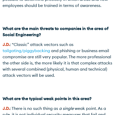
employees should be trained in terms of awareness.
What are the main threats to companies in the area of
Social Engineering?
J.D.
: “Classic” attack vectors such as
tailgating/piggybacking
and phishing or business email
compromise are still very popular. The more professional
the other side is, the more likely it is that complex attacks
with several combined (physical, human and technical)
attack vectors will be used.
What are the typical weak points in this area?
J.D.
: There is no such thing as
a single
weak point. As a
rule, it is not individual security measures that fail and