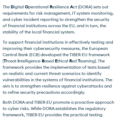
The
D
igital
O
perational
R
esilience
A
ct (DORA) sets out
requirements for risk management, IT system monitoring,
and cyber incident reporting to strengthen the security
of financial institutions across the EU, and in turn, the
stability of the local financial system.
To support financial institutions in effectively testing and
improving their cybersecurity measures, the European
Central Bank (ECB) developed the TIBER-EU framework
(
T
hreat
I
ntelligence-
B
ased
E
thical
R
ed
T
eaming). The
framework provides the implementation of tests based
on realistic and current threat scenarios to identify
vulnerabilities in the systems of financial institutions. The
aim is to strengthen resilience against cyberattacks and
to refine security precautions accordingly.
Both DORA and TIBER-EU promote a proactive approach
to cyber risks. While DORA establishes the regulatory
framework, TIBER-EU provides the practical testing