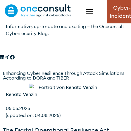
Cyber-
Blog
Inciden
Informative, up-to-date and exciting – the Oneconsult
Cybersecurity Blog.
Enhancing Cyber Resilience Through Attack Simulations
According to DORA and TIBER
Renato Venzin
05.05.2025
(updated on: 04.08.2025)
The Digital Operational Resilience Act