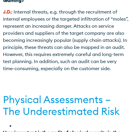
teaming?
J.D.
: Internal threats, e.g. through the recruitment of
internal employees or the targeted infiltration of “moles”,
represent an increasing danger. Attacks on service
providers and suppliers of the target company are also
becoming increasingly popular (supply chain attacks). In
principle, these threats can also be mapped in an audit.
However, this requires extremely careful and long-term
test planning. In addition, such an audit can be very
time-consuming, especially on the customer side.
Physical Assessments –
The Underestimated Risk