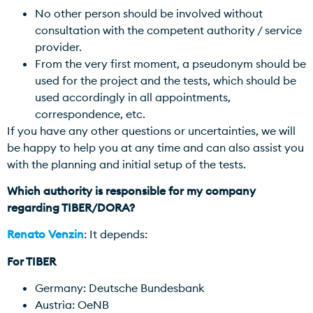
No other person should be involved without
consultation with the competent authority / service
provider.
From the very first moment, a pseudonym should be
used for the project and the tests, which should be
used accordingly in all appointments,
correspondence, etc.
If you have any other questions or uncertainties, we will
be happy to help you at any time and can also assist you
with the planning and initial setup of the tests.
Which authority is responsible for my company
regarding TIBER/DORA?
Renato Venzin
: It depends:
For TIBER
Germany: Deutsche Bundesbank
Austria: OeNB