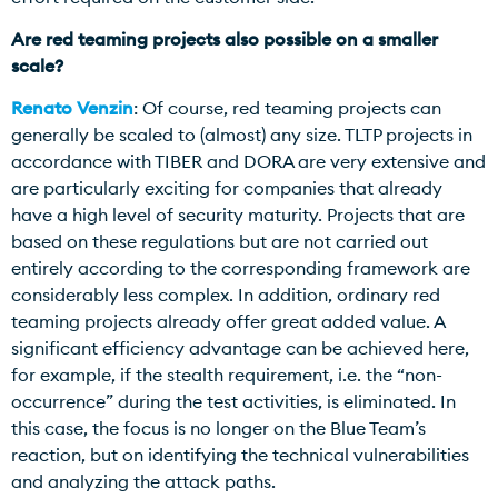
Are red teaming projects also possible on a smaller
scale?
Renato Venzin
: Of course, red teaming projects can
generally be scaled to (almost) any size. TLTP projects in
accordance with TIBER and DORA are very extensive and
are particularly exciting for companies that already
have a high level of security maturity. Projects that are
based on these regulations but are not carried out
entirely according to the corresponding framework are
considerably less complex. In addition, ordinary red
teaming projects already offer great added value. A
significant efficiency advantage can be achieved here,
for example, if the stealth requirement, i.e. the “non-
occurrence” during the test activities, is eliminated. In
this case, the focus is no longer on the Blue Team’s
reaction, but on identifying the technical vulnerabilities
and analyzing the attack paths.