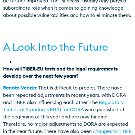
be further improved. The “success” usually only plays a
subordinate role when it comes to gaining knowledge
about possible vulnerabilities and how to eliminate them.
A Look Into the Future
How will TIBER-EU tests and the legal requirements
develop over the next few years?
Renato Venzin
: That is difficult to predict. There have
been repeated adjustments in recent years, with DORA
and TIBER also influencing each other. The
Regulatory
Technical Standards (RTS) for DORA
were published at
the beginning of this year and are now binding.
Therefore, no major adjustments to DORA are expected
in the near future. There have also been
changes to TIBER