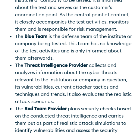
about the test and serves as the customer’s
coordination point. As the central point of contact,
it closely accompanies the test activities, monitors
them and is responsible for risk management.
The
Blue Team
is the defense team of the institute or
company being tested. This team has no knowledge
of the test activities and is only informed about
them afterwards.
The
Threat Intelligence Provider
collects and
analyzes information about the cyber threats
relevant to the institution or company in question,
its vulnerabilities, current attacker tactics and
techniques and trends. It also evaluates the realistic
attack scenarios.
The
Red Team Provider
plans security checks based
on the conducted threat intelligence and carries
them out as part of realistic attack simulations to
identify vulnerabilities and assess the security