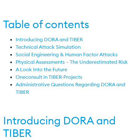
Table of contents
Introducing DORA and TIBER
Technical Attack Simulation
Social Engineering & Human Factor Attacks
Physical Assessments – The Underestimated Risk
A Look Into the Future
Oneconsult in TIBER-Projects
Administrative Questions Regarding DORA and
TIBER
Introducing DORA and
TIBER