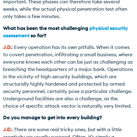
important. These phases can therefore take several
weeks, while the actual physical penetration test often
only takes a few minutes.
What has been the most challenging
physical security
assessment
so far?
J.D.
: Every operation has its own pitfalls. When it comes
to covert penetration, infiltrating a small business, where
everyone knows each other can be just as challenging as
breaching the headquarters of a major bank. Operations
in the vicinity of high-security buildings, which are
structurally highly hardened and protected by armed
security personnel, certainly pose a particular challenge.
Underground facilities are also a challenge, as the
choice of specific attack vector is naturally very limited.
Do you manage to get into every building?
J.D.
: There are some real tricky ones, but with a little
creativity we usually succeed. Often, it’s simply a