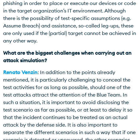
phishing in order to place or execute our devices or code
in the target organization’s IT environment. Although
there is the possibility of test-specific assumptions (e.g.
Assume Breach) and assistance, so-called leg-ups, these
are only used if the (partial) target cannot be achieved in
any other way.
What are the biggest challenges when carrying out an
attack simulation?
Renato Venzin
: In addition to the points already
mentioned, it is particularly challenging to conceal the
test activities for as long as possible, should one of the
test attacks attract the attention of the Blue Team. In
such a situation, it is important to avoid disclosing the
test scenario as far as possible, or at least to delay it so
that the incident continues to be treated as an actual
attack by the defense side. It is also important to
separate the different scenarios in such a way that if one
scenario is detected or uncovered, the other scenarios