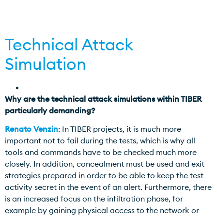
Technical Attack
Simulation
Why are the technical attack simulations within TIBER
particularly demanding?
Renato Venzin
: In TIBER projects, it is much more
important not to fail during the tests, which is why all
tools and commands have to be checked much more
closely. In addition, concealment must be used and exit
strategies prepared in order to be able to keep the test
activity secret in the event of an alert. Furthermore, there
is an increased focus on the infiltration phase, for
example by gaining physical access to the network or