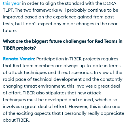
this year
in order to align the standard with the DORA
TLPT. The two frameworks will probably continue to be
improved based on the experience gained from past
tests, but I don’t expect any major changes in the near
future.
What are the biggest future challenges for Red Teams in
TIBER projects?
Renato Venzin
: Participation in TIBER projects requires
that Red Team members are always up-to-date in terms
of attack techniques and threat scenarios. In view of the
rapid pace of technical development and the constantly
changing threat environment, this involves a great deal
of effort. TIBER also stipulates that new attack
techniques must be developed and refined, which also
involves a great deal of effort. However, this is also one
of the exciting aspects that I personally really appreciate
about TIBER.