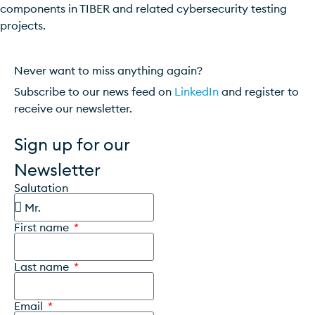
components in TIBER and related cybersecurity testing
projects.
Never want to miss anything again?
Subscribe to our news feed on
LinkedIn
and register to
receive our newsletter.
Sign up for our
Newsletter
Salutation
First name
Last name
Email