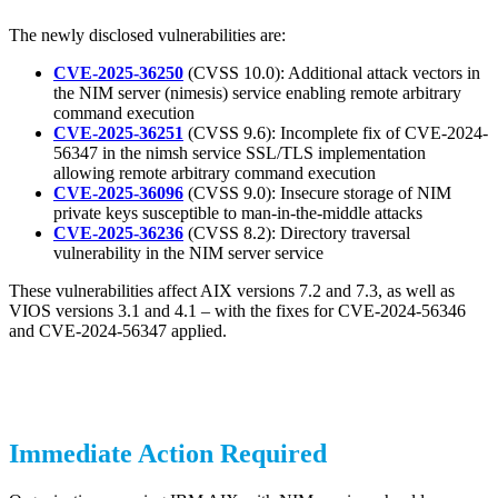
The newly disclosed vulnerabilities are:
CVE-2025-36250
(CVSS 10.0): Additional attack vectors in
the NIM server (nimesis) service enabling remote arbitrary
command execution
CVE-2025-36251
(CVSS 9.6): Incomplete fix of CVE-2024-
56347 in the nimsh service SSL/TLS implementation
allowing remote arbitrary command execution
CVE-2025-36096
(CVSS 9.0): Insecure storage of NIM
private keys susceptible to man-in-the-middle attacks
CVE-2025-36236
(CVSS 8.2): Directory traversal
vulnerability in the NIM server service
These vulnerabilities affect AIX versions 7.2 and 7.3, as well as
VIOS versions 3.1 and 4.1 – with the fixes for CVE-2024-56346
and CVE-2024-56347 applied.
Immediate Action Required