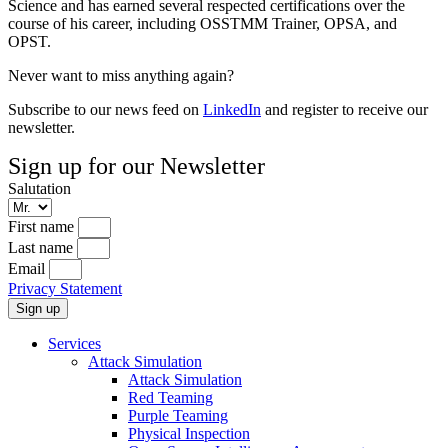
Science and has earned several respected certifications over the
course of his career, including OSSTMM Trainer, OPSA, and
OPST.
Never want to miss anything again?
Subscribe to our news feed on
LinkedIn
and register to receive our
newsletter.
Sign up for our Newsletter
Salutation
First name
Last name
Email
Privacy Statement
Sign up
Services
Attack Simulation
Attack Simulation
Red Teaming
Purple Teaming
Physical Inspection