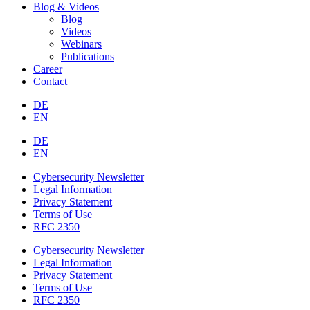
Blog & Videos
Blog
Videos
Webinars
Publications
Career
Contact
DE
EN
DE
EN
Cybersecurity Newsletter
Legal Information
Privacy Statement
Terms of Use
RFC 2350
Cybersecurity Newsletter
Legal Information
Privacy Statement
Terms of Use
RFC 2350