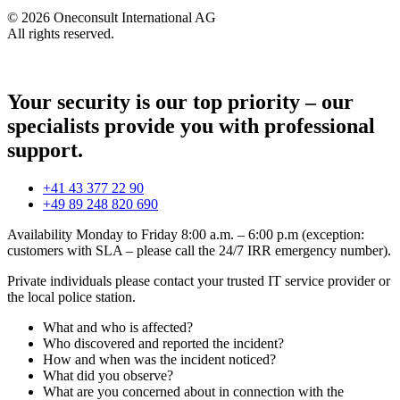
© 2026 Oneconsult International AG
All rights reserved.
Your security is our top priority – our
specialists provide you with professional
support.
+41 43 377 22 90
+49 89 248 820 690
Availability Monday to Friday 8:00 a.m. – 6:00 p.m (exception:
customers with SLA – please call the 24/7 IRR emergency number).
Private individuals please contact your trusted IT service provider or
the local police station.
What and who is affected?
Who discovered and reported the incident?
How and when was the incident noticed?
What did you observe?
What are you concerned about in connection with the