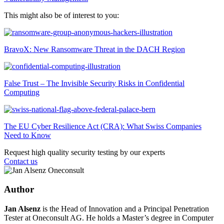
This might also be of interest to you:
BravoX: New Ransomware Threat in the DACH Region
False Trust – The Invisible Security Risks in Confidential
Computing
The EU Cyber Resilience Act (CRA): What Swiss Companies
Need to Know
Request high quality security testing by our experts
Contact us
Author
Jan Alsenz
is the Head of Innovation and a Principal Penetration
Tester at Oneconsult AG. He holds a Master’s degree in Computer