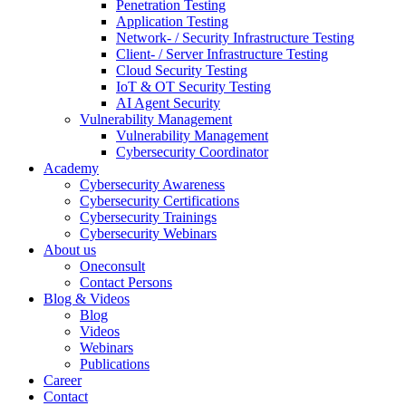
Penetration Testing
Application Testing
Network- / Security Infrastructure Testing
Client- / Server Infrastructure Testing
Cloud Security Testing
IoT & OT Security Testing
AI Agent Security
Vulnerability Management
Vulnerability Management
Cybersecurity Coordinator
Academy
Cybersecurity Awareness
Cybersecurity Certifications
Cybersecurity Trainings
Cybersecurity Webinars
About us
Oneconsult
Contact Persons
Blog & Videos
Blog
Videos
Webinars
Publications
Career
Contact