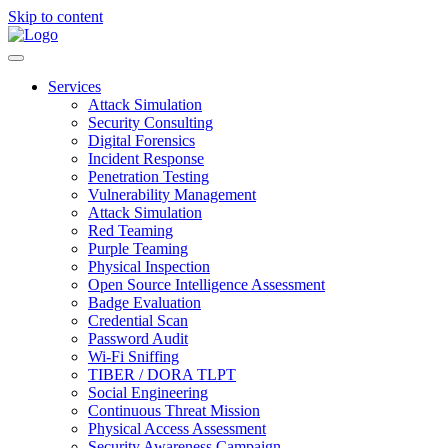
Skip to content
Services
Attack Simulation
Security Consulting
Digital Forensics
Incident Response
Penetration Testing
Vulnerability Management
Attack Simulation
Red Teaming
Purple Teaming
Physical Inspection
Open Source Intelligence Assessment
Badge Evaluation
Credential Scan
Password Audit
Wi-Fi Sniffing
TIBER / DORA TLPT
Social Engineering
Continuous Threat Mission
Physical Access Assessment
Security Awareness Campaign