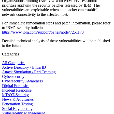
Organizations running IBM AIX with NIM services should
prioritize applying the security patches released by IBM. The
vulnerabilities are exploitable when an attacker can establish
network connectivity to the affected host.
For immediate remediation steps and patch information, please refer
to IBM’s security bulletin at
https://www.ibm.com/support/pages/node/7251173
Detailed technical analysis of these vulnerabilities will be published
in the future.
Categories
All Categories
Active Directory / Entra ID
Attack Simulation / Red Teaming
Cybersecurity
Cybersecurity Awareness
Digital Forensics
Incident Response
IoT/OT-Security
News & Advisories
Penetration Testing
Social Engineering
Vulnerability Management