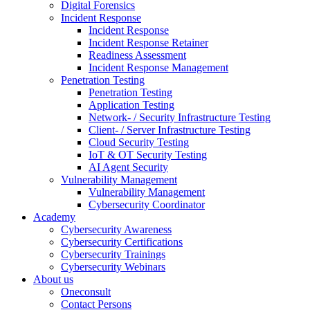
Digital Forensics
Incident Response
Incident Response
Incident Response Retainer
Readiness Assessment
Incident Response Management
Penetration Testing
Penetration Testing
Application Testing
Network- / Security Infrastructure Testing
Client- / Server Infrastructure Testing
Cloud Security Testing
IoT & OT Security Testing
AI Agent Security
Vulnerability Management
Vulnerability Management
Cybersecurity Coordinator
Academy
Cybersecurity Awareness
Cybersecurity Certifications
Cybersecurity Trainings
Cybersecurity Webinars
About us
Oneconsult
Contact Persons