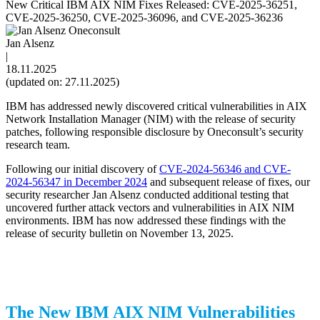
New Critical IBM AIX NIM Fixes Released: CVE-2025-36251,
CVE-2025-36250, CVE-2025-36096, and CVE-2025-36236
Jan Alsenz
|
18.11.2025
(updated on: 27.11.2025)
IBM has addressed newly discovered critical vulnerabilities in AIX
Network Installation Manager (NIM) with the release of security
patches, following responsible disclosure by Oneconsult’s security
research team.
Following our initial discovery of
CVE-2024-56346 and CVE-
2024-56347 in December 2024
and subsequent release of fixes, our
security researcher Jan Alsenz conducted additional testing that
uncovered further attack vectors and vulnerabilities in AIX NIM
environments. IBM has now addressed these findings with the
release of security bulletin on November 13, 2025.
The New IBM AIX NIM Vulnerabilities