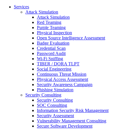
Services
Attack Simulation
Attack Simulation
Red Teaming
Purple Teaming
Physical Inspection
Open Source Intelligence Assessment
Badge Evaluation
Credential Scan
Password Audit
Wi-Fi Sniffing
TIBER / DORA TLPT
Social Engineering
Continuous Threat Mission
Physical Access Assessment
Security Awareness Campaign
Phishing Simulation
Security Consulting
Security Consulting
SOC Consulting
Information Security Risk Management
Security Assessment
Vulnerability Management Consulting
Secure Software Development