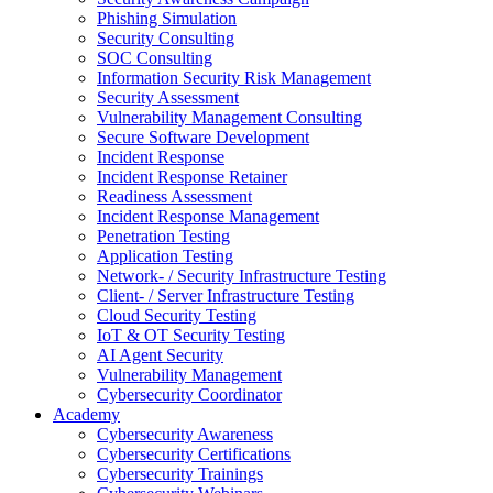
Phishing Simulation
Security Consulting
SOC Consulting
Information Security Risk Management
Security Assessment
Vulnerability Management Consulting
Secure Software Development
Incident Response
Incident Response Retainer
Readiness Assessment
Incident Response Management
Penetration Testing
Application Testing
Network- / Security Infrastructure Testing
Client- / Server Infrastructure Testing
Cloud Security Testing
IoT & OT Security Testing
AI Agent Security
Vulnerability Management
Cybersecurity Coordinator
Academy
Cybersecurity Awareness
Cybersecurity Certifications
Cybersecurity Trainings