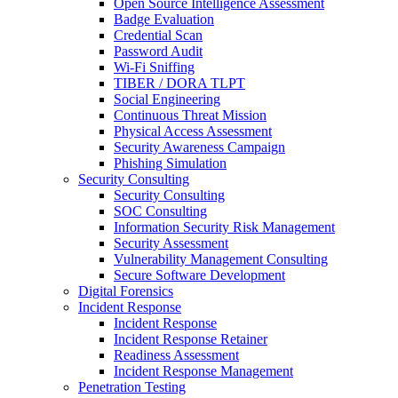
Open Source Intelligence Assessment
Badge Evaluation
Credential Scan
Password Audit
Wi-Fi Sniffing
TIBER / DORA TLPT
Social Engineering
Continuous Threat Mission
Physical Access Assessment
Security Awareness Campaign
Phishing Simulation
Security Consulting
Security Consulting
SOC Consulting
Information Security Risk Management
Security Assessment
Vulnerability Management Consulting
Secure Software Development
Digital Forensics
Incident Response
Incident Response
Incident Response Retainer
Readiness Assessment
Incident Response Management
Penetration Testing