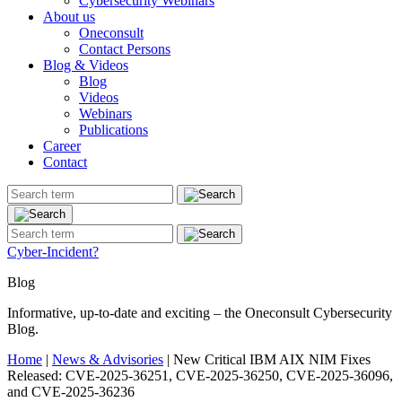
Cybersecurity Webinars
About us
Oneconsult
Contact Persons
Blog & Videos
Blog
Videos
Webinars
Publications
Career
Contact
Cyber-Incident?
Blog
Informative, up-to-date and exciting – the Oneconsult Cybersecurity
Blog.
Home
|
News & Advisories
|
New Critical IBM AIX NIM Fixes
Released: CVE-2025-36251, CVE-2025-36250, CVE-2025-36096,
and CVE-2025-36236