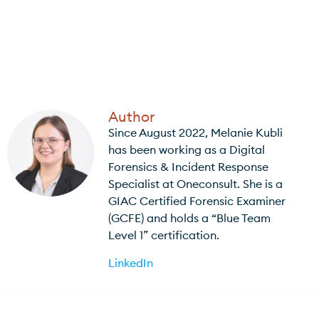
Author
Since August 2022, Melanie Kubli
has been working as a Digital
Forensics & Incident Response
Specialist at Oneconsult. She is a
GIAC Certified Forensic Examiner
(GCFE) and holds a “Blue Team
Level 1” certification.
LinkedIn