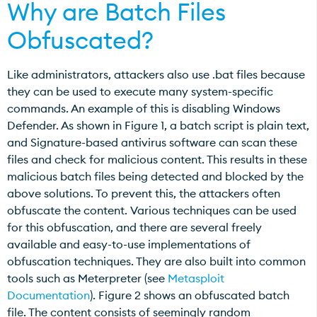
Why are Batch Files
Obfuscated?
Like administrators, attackers also use .bat files because
they can be used to execute many system-specific
commands. An example of this is disabling Windows
Defender. As shown in Figure 1, a batch script is plain text,
and Signature-based antivirus software can scan these
files and check for malicious content. This results in these
malicious batch files being detected and blocked by the
above solutions. To prevent this, the attackers often
obfuscate the content. Various techniques can be used
for this obfuscation, and there are several freely
available and easy-to-use implementations of
obfuscation techniques. They are also built into common
tools such as Meterpreter (see
Metasploit
Documentation
). Figure 2 shows an obfuscated batch
file. The content consists of seemingly random