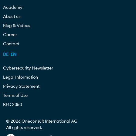
Academy
About us
Blog & Videos
Career
Contact
DE
EN
Cybersecurity Newsletter
Legal Information
Privacy Statement
Terms of Use
RFC 2350
© 2026 Oneconsult International AG
All rights reserved.