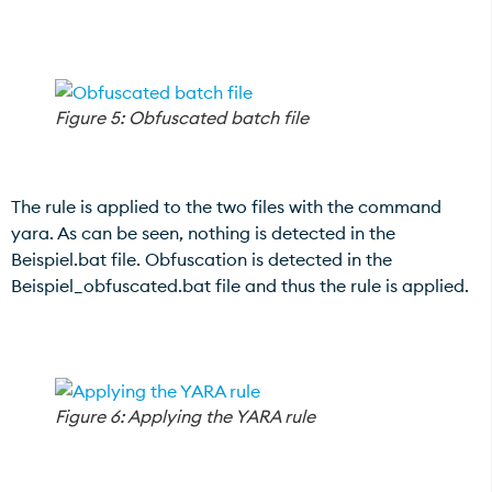
Figure 5: Obfuscated batch file
The rule is applied to the two files with the command
yara. As can be seen, nothing is detected in the
Beispiel.bat file. Obfuscation is detected in the
Beispiel_obfuscated.bat file and thus the rule is applied.
Figure 6: Applying the YARA rule