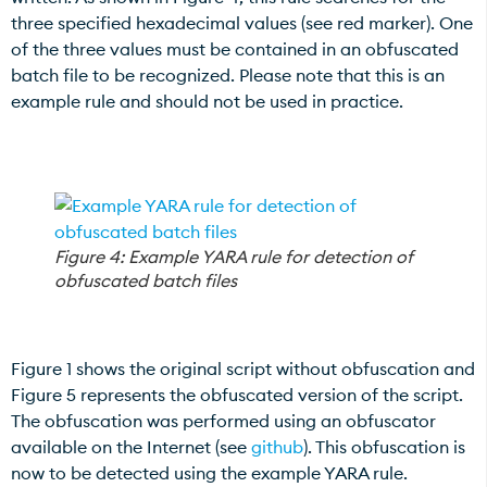
three specified hexadecimal values (see red marker). One
of the three values must be contained in an obfuscated
batch file to be recognized. Please note that this is an
example rule and should not be used in practice.
Figure 4: Example YARA rule for detection of
obfuscated batch files
Figure 1 shows the original script without obfuscation and
Figure 5 represents the obfuscated version of the script.
The obfuscation was performed using an obfuscator
available on the Internet (see
github
). This obfuscation is
now to be detected using the example YARA rule.