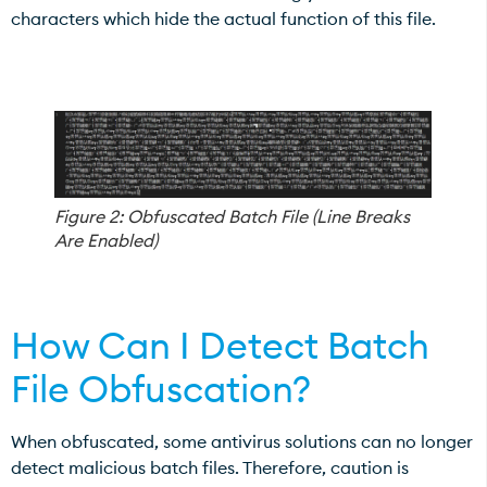
characters which hide the actual function of this file.
Figure 2: Obfuscated Batch File (Line Breaks
Are Enabled)
How Can I Detect Batch
File Obfuscation?
When obfuscated, some antivirus solutions can no longer
detect malicious batch files. Therefore, caution is