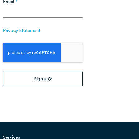
Email
Privacy Statement
Sign up
Services