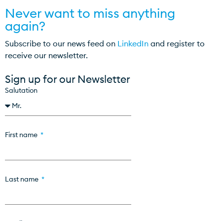
Never want to miss anything
again?
Subscribe to our news feed on
LinkedIn
and register to
receive our newsletter.
Sign up for our Newsletter
Salutation
First name
Last name