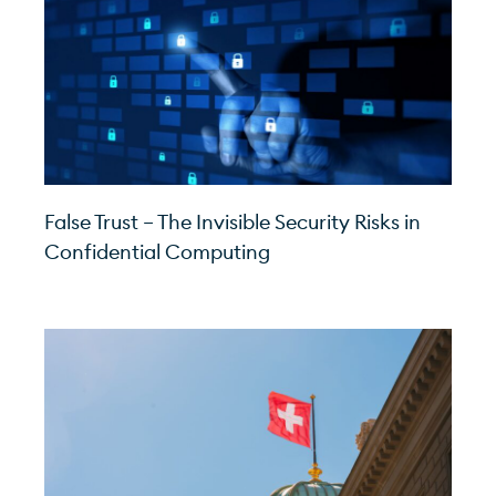
False Trust – The Invisible Security Risks in
Confidential Computing