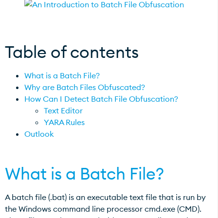
Table of contents
What is a Batch File?
Why are Batch Files Obfuscated?
How Can I Detect Batch File Obfuscation?
Text Editor
YARA Rules
Outlook
What is a Batch File?
A batch file (.bat) is an executable text file that is run by
the Windows command line processor cmd.exe (CMD).