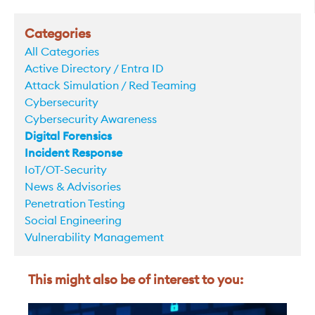
Categories
All Categories
Active Directory / Entra ID
Attack Simulation / Red Teaming
Cybersecurity
Cybersecurity Awareness
Digital Forensics
Incident Response
IoT/OT-Security
News & Advisories
Penetration Testing
Social Engineering
Vulnerability Management
This might also be of interest to you: