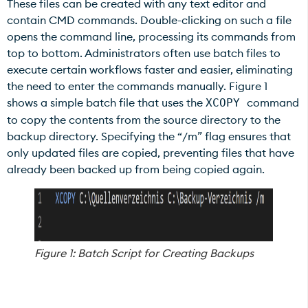
These files can be created with any text editor and
contain CMD commands. Double-clicking on such a file
opens the command line, processing its commands from
top to bottom. Administrators often use batch files to
execute certain workflows faster and easier, eliminating
the need to enter the commands manually. Figure 1
shows a simple batch file that uses the
command
XCOPY
to copy the contents from the source directory to the
backup directory. Specifying the “/m” flag ensures that
only updated files are copied, preventing files that have
already been backed up from being copied again.
Figure 1: Batch Script for Creating Backups