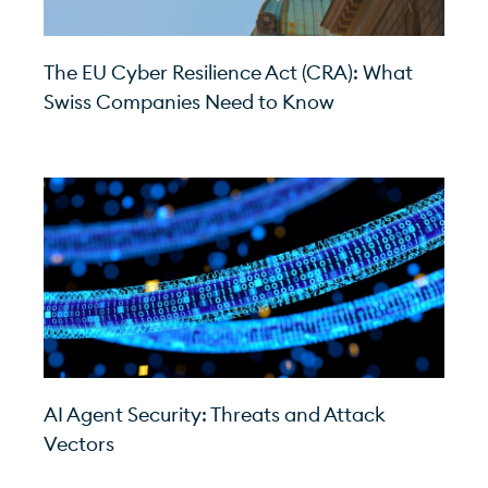
The EU Cyber Resilience Act (CRA): What
Swiss Companies Need to Know
AI Agent Security: Threats and Attack
Vectors