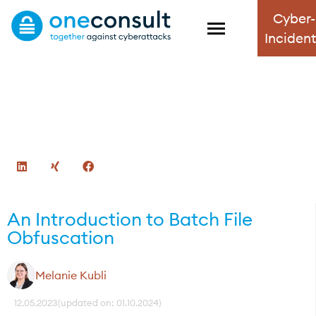
Cyber-
Inciden
Blog
Informative, up-to-date and exciting – the
Oneconsult Cybersecurity Blog.
An Introduction to Batch File
Obfuscation
Melanie Kubli
12.05.2023
(updated on: 01.10.2024)