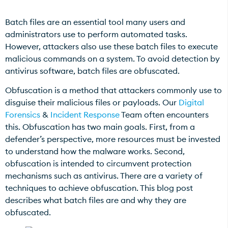
Batch files are an essential tool many users and
administrators use to perform automated tasks.
However, attackers also use these batch files to execute
malicious commands on a system. To avoid detection by
antivirus software, batch files are obfuscated.
Obfuscation is a method that attackers commonly use to
disguise their malicious files or payloads. Our
Digital
Forensics
&
Incident Response
Team often encounters
this. Obfuscation has two main goals. First, from a
defender’s perspective, more resources must be invested
to understand how the malware works. Second,
obfuscation is intended to circumvent protection
mechanisms such as antivirus. There are a variety of
techniques to achieve obfuscation. This blog post
describes what batch files are and why they are
obfuscated.