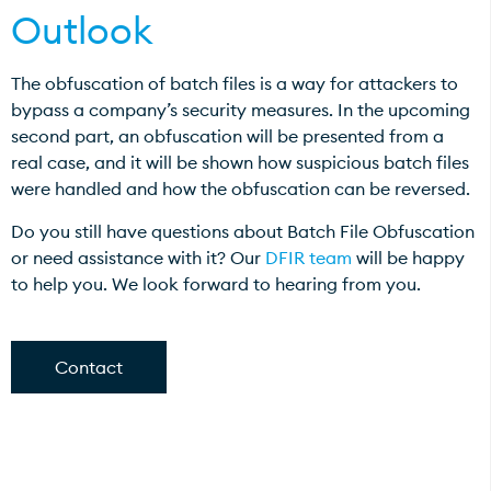
Outlook
The obfuscation of batch files is a way for attackers to
bypass a company’s security measures. In the upcoming
second part, an obfuscation will be presented from a
real case, and it will be shown how suspicious batch files
were handled and how the obfuscation can be reversed.
Do you still have questions about Batch File Obfuscation
or need assistance with it? Our
DFIR team
will be happy
to help you. We look forward to hearing from you.
Contact