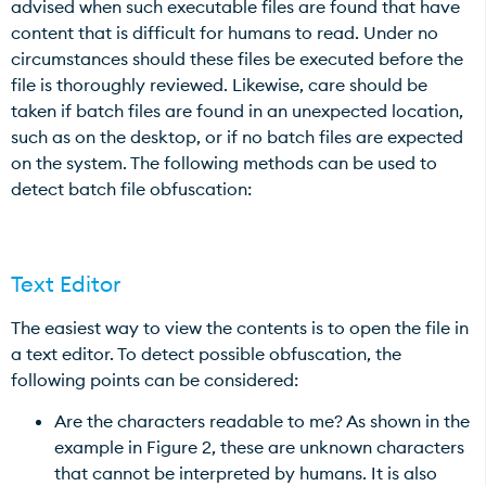
advised when such executable files are found that have
content that is difficult for humans to read. Under no
circumstances should these files be executed before the
file is thoroughly reviewed. Likewise, care should be
taken if batch files are found in an unexpected location,
such as on the desktop, or if no batch files are expected
on the system. The following methods can be used to
detect batch file obfuscation:
Text Editor
The easiest way to view the contents is to open the file in
a text editor. To detect possible obfuscation, the
following points can be considered:
Are the characters readable to me? As shown in the
example in Figure 2, these are unknown characters
that cannot be interpreted by humans. It is also