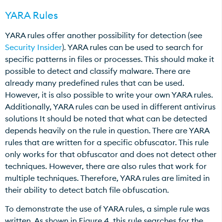
YARA Rules
YARA rules offer another possibility for detection (see
Security Insider
). YARA rules can be used to search for
specific patterns in files or processes. This should make it
possible to detect and classify malware. There are
already many predefined rules that can be used.
However, it is also possible to write your own YARA rules.
Additionally, YARA rules can be used in different antivirus
solutions It should be noted that what can be detected
depends heavily on the rule in question. There are YARA
rules that are written for a specific obfuscator. This rule
only works for that obfuscator and does not detect other
techniques. However, there are also rules that work for
multiple techniques. Therefore, YARA rules are limited in
their ability to detect batch file obfuscation.
To demonstrate the use of YARA rules, a simple rule was
written. As shown in Figure 4, this rule searches for the