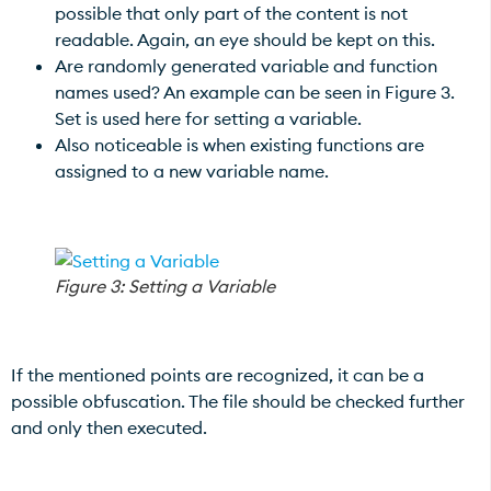
possible that only part of the content is not
readable. Again, an eye should be kept on this.
Are randomly generated variable and function
names used? An example can be seen in Figure 3.
Set is used here for setting a variable.
Also noticeable is when existing functions are
assigned to a new variable name.
Figure 3: Setting a Variable
If the mentioned points are recognized, it can be a
possible obfuscation. The file should be checked further
and only then executed.