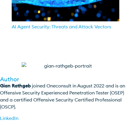
AI Agent Security: Threats and Attack Vectors
Author
Gian Rathgeb
joined Oneconsult in August 2022 and is an
Offensive Security Experienced Penetration Tester (OSEP)
and a certified Offensive Security Certified Professional
(OSCP).
LinkedIn