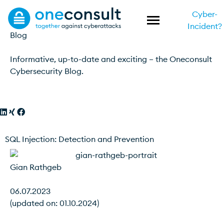
Cyber-
Incident?
Blog
Informative, up-to-date and exciting – the Oneconsult
Cybersecurity Blog.
SQL Injection: Detection and Prevention
Gian Rathgeb
06.07.2023
(updated on: 01.10.2024)