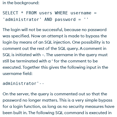
in the background:
SELECT * FROM users WHERE username =
'administrator' AND password = ''
The login will not be successful, because no password
was specified. Now an attempt is made to bypass the
login by means of an SQL injection. One possibility is to
comment out the rest of the SQL query. A comment in
SQL is initiated with –. The username in the query must
still be terminated with a ‘ for the comment to be
executed. Together this gives the following input in the
username field:
administrator'--
On the server, the query is commented out so that the
password no longer matters. This is a very simple bypass
for a login function, as long as no security measures have
been built in. The following SQL command is executed in