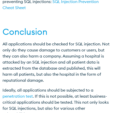
preventing SQL injections:
SQL Injection Prevention
Cheat Sheet
Conclusion
All applications should be checked for SQL injection. Not
only do they cause damage to customers or users, but
they can also harm a company. Assuming a hospital is
attacked by an SQL injection and all patient data is
extracted from the database and published, this will
harm all patients, but also the hospital in the form of
reputational damage.
Ideally, all applications should be subjected to a
penetration test
. If this is not possible, at least business-
critical applications should be tested. This not only looks
for SQL injections, but also for various other