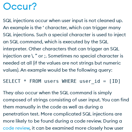
Occur?
SQL injections occur when user input is not cleaned up.
An example is the ‘ character, which can trigger many
SQL injections. Such a special character is used to inject
an SQL command, which is executed by the SQL
interpreter. Other characters that can trigger an SQL
injection are \, ” or ;. Sometimes no special character is
needed at all (if the values are not strings but numeric
values). An example would be the following query:
SELECT * FROM users WHERE user_id = [ID]
They also occur when the SQL command is simply
composed of strings consisting of user input. You can find
them manually in the code as well as during a
penetration test. More complicated SQL injections are
more likely to be found during a code review. During a
code review
, it can be examined more closely how user