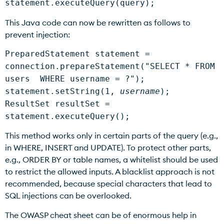
statement.executeQuery(query);
This Java code can now be rewritten as follows to
prevent injection:
PreparedStatement statement =
connection.prepareStatement("SELECT * FROM
users WHERE username = ?");
statement.setString(1,
username
);
ResultSet resultSet =
statement.executeQuery();
This method works only in certain parts of the query (e.g.,
in WHERE, INSERT and UPDATE). To protect other parts,
e.g., ORDER BY or table names, a whitelist should be used
to restrict the allowed inputs. A blacklist approach is not
recommended, because special characters that lead to
SQL injections can be overlooked.
The OWASP cheat sheet can be of enormous help in