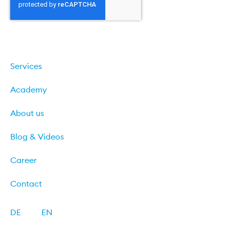
Sign up
Services
Academy
About us
Blog & Videos
Career
Contact
DE
EN