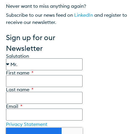
Never want to miss anything again?
Subscribe to our news feed on
LinkedIn
and register to
receive our newsletter.
Sign up for our
Newsletter
Salutation
First name
Last name
Email
Privacy Statement