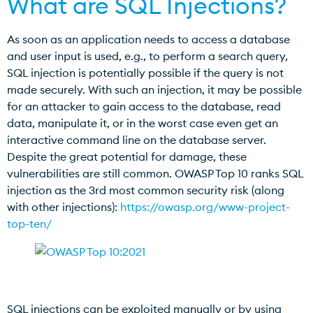
What are SQL Injections?
As soon as an application needs to access a database
and user input is used, e.g., to perform a search query,
SQL injection is potentially possible if the query is not
made securely. With such an injection, it may be possible
for an attacker to gain access to the database, read
data, manipulate it, or in the worst case even get an
interactive command line on the database server.
Despite the great potential for damage, these
vulnerabilities are still common. OWASP Top 10 ranks SQL
injection as the 3rd most common security risk (along
with other injections):
https://owasp.org/www-project-
top-ten/
SQL injections can be exploited manually or by using