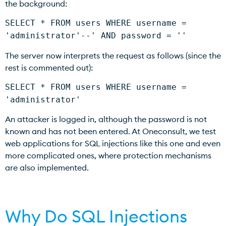
the background:
SELECT * FROM users WHERE username =
'administrator'--' AND password = ''
The server now interprets the request as follows (since the
rest is commented out):
SELECT * FROM users WHERE username =
'administrator'
An attacker is logged in, although the password is not
known and has not been entered. At Oneconsult, we test
web applications for SQL injections like this one and even
more complicated ones, where protection mechanisms
are also implemented.
Why Do SQL Injections