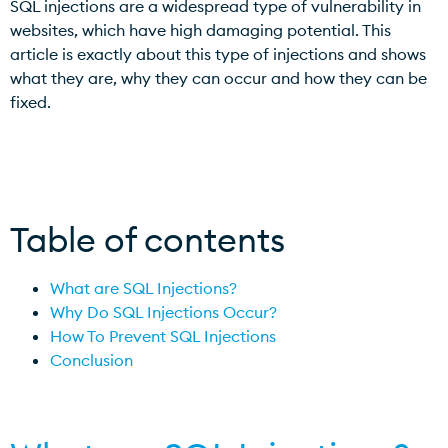
SQL injections are a widespread type of vulnerability in
websites, which have high damaging potential. This
article is exactly about this type of injections and shows
what they are, why they can occur and how they can be
fixed.
Table of contents
What are SQL Injections?
Why Do SQL Injections Occur?
How To Prevent SQL Injections
Conclusion