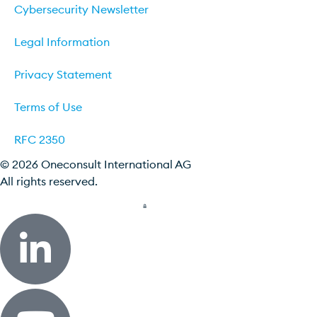
Cybersecurity Newsletter
Legal Information
Privacy Statement
Terms of Use
RFC 2350
© 2026 Oneconsult International AG
All rights reserved.