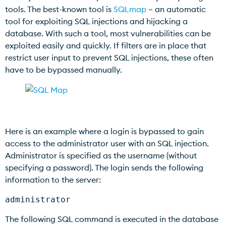
tools. The best-known tool is
SQLmap
– an automatic
tool for exploiting SQL injections and hijacking a
database. With such a tool, most vulnerabilities can be
exploited easily and quickly. If filters are in place that
restrict user input to prevent SQL injections, these often
have to be bypassed manually.
Here is an example where a login is bypassed to gain
access to the administrator user with an SQL injection.
Administrator is specified as the username (without
specifying a password). The login sends the following
information to the server:
administrator
The following SQL command is executed in the database