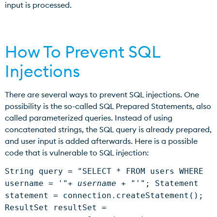
input is processed.
How To Prevent SQL
Injections
There are several ways to prevent SQL injections. One
possibility is the so-called SQL Prepared Statements, also
called parameterized queries. Instead of using
concatenated strings, the SQL query is already prepared,
and user input is added afterwards. Here is a possible
code that is vulnerable to SQL injection:
String query = "SELECT * FROM users WHERE
username = '"+
username
+ "'"; Statement
statement = connection.createStatement();
ResultSet resultSet =