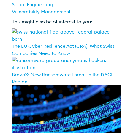
Social Engineering
Vulnerability Management
This might also be of interest to you:
The EU Cyber Resilience Act (CRA): What Swiss
Companies Need to Know
BravoX: New Ransomware Threat in the DACH
Region