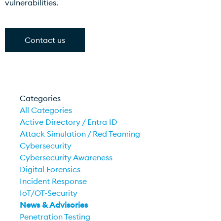
vulnerabilities.
Contact us
Categories
All Categories
Active Directory / Entra ID
Attack Simulation / Red Teaming
Cybersecurity
Cybersecurity Awareness
Digital Forensics
Incident Response
IoT/OT-Security
News & Advisories
Penetration Testing