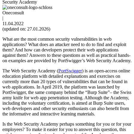
Security Academy
Oneconsult
|
11.04.2022
(updated on: 27.01.2026)
What are the most common security vulnerabilities in web
applications? What does an attacker need to do to find and exploit
them? And how can developers protect their web applications
against them? Answers to these questions as well as practical hands-
on examples are provided by PortSwigger’s Web Security Academy.
The Web Security Academy (
PortSwigger
) is an open-access online
education platform with detailed explanations and exercises on
currently more than 20 types of vulnerabilities that can be found in
web applications. In April 2019, the platform was launched by
PortSwigger, the same company behind the “Burp Suite”– the Swiss
army knife for web app penetration testing. Although the Academy,
including the voluntary certification, is aimed at Burp Suite users,
web developers and other security enthusiasts can also benefit from
the informative and interactive learning materials.
Is the Web Security Academy perhaps something for you or for your
employees? To make it easier for you to answer this question, this