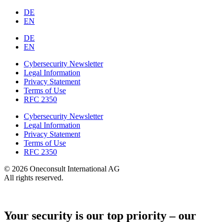
DE
EN
DE
EN
Cybersecurity Newsletter
Legal Information
Privacy Statement
Terms of Use
RFC 2350
Cybersecurity Newsletter
Legal Information
Privacy Statement
Terms of Use
RFC 2350
© 2026 Oneconsult International AG
All rights reserved.
Your security is our top priority – our