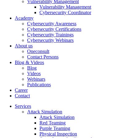
Vulnerability Management
Vulnerability Management
Cybersecurity Coordinator
Academy
Cybersecurity Awareness
Cybersecurity Certifications
Cybersecurity Trainings
Cybersecurity Webinars
About us
Oneconsult
Contact Persons
Blog & Videos
Blog
Videos
Webinars
Publications
Career
Contact
Services
Attack Simulation
Attack Simulation
Red Teaming
Purple Teaming
Physical Inspection