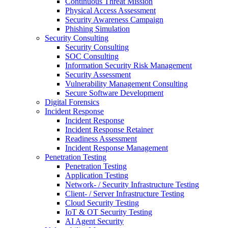
Continuous Threat Mission
Physical Access Assessment
Security Awareness Campaign
Phishing Simulation
Security Consulting
Security Consulting
SOC Consulting
Information Security Risk Management
Security Assessment
Vulnerability Management Consulting
Secure Software Development
Digital Forensics
Incident Response
Incident Response
Incident Response Retainer
Readiness Assessment
Incident Response Management
Penetration Testing
Penetration Testing
Application Testing
Network- / Security Infrastructure Testing
Client- / Server Infrastructure Testing
Cloud Security Testing
IoT & OT Security Testing
AI Agent Security