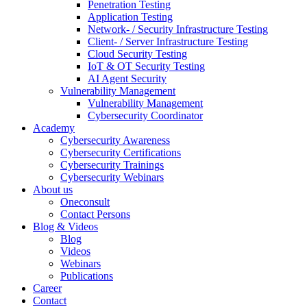
Penetration Testing
Application Testing
Network- / Security Infrastructure Testing
Client- / Server Infrastructure Testing
Cloud Security Testing
IoT & OT Security Testing
AI Agent Security
Vulnerability Management
Vulnerability Management
Cybersecurity Coordinator
Academy
Cybersecurity Awareness
Cybersecurity Certifications
Cybersecurity Trainings
Cybersecurity Webinars
About us
Oneconsult
Contact Persons
Blog & Videos
Blog
Videos
Webinars
Publications
Career
Contact