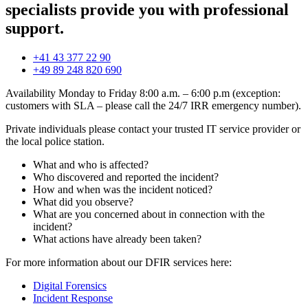
specialists provide you with professional
support.
+41 43 377 22 90
+49 89 248 820 690
Availability Monday to Friday 8:00 a.m. – 6:00 p.m (exception:
customers with SLA – please call the 24/7 IRR emergency number).
Private individuals please contact your trusted IT service provider or
the local police station.
What and who is affected?
Who discovered and reported the incident?
How and when was the incident noticed?
What did you observe?
What are you concerned about in connection with the
incident?
What actions have already been taken?
For more information about our DFIR services here:
Digital Forensics
Incident Response