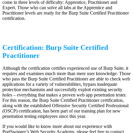
come in three levels of difficulty: Apprentice, Practitioner and
Expert. Those who can solve all labs at the Apprentice and
Practitioner levels are ready for the Burp Suite Certified Practitioner
certification.
Certification: Burp Suite Certified
Practitioner
Although the certification certifies experienced use of Burp Suite, it
requires and examines much more than mere user knowledge. Those
who pass the Burp Suite Certified Practitioner are able to check web
applications for a variety of vulnerabilities, bypass inadequate
protection mechanisms and successfully exploit existing security
holes – everything that makes a proven web app penetration tester.
For this reason, the Burp Suite Certified Practitioner certification,
along with the established Offensive Security Certified Professional
(OSCP) certification, has been part of our training plan for new
penetration testing employees since this year.
If you would like to know more about our experience with
PortSwigger’s Web Security Academy, please feel free to contact