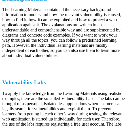
The Learning Materials contain all the necessary background
information to understand how the relevant vulnerability is caused,
how to find it, how it can be exploited and how to protect a web
application against it. The explanations are written in an
understandable and comprehensible way and are supplemented by
diagrams and concrete code examples. If you want to work your
way through all the topics, you can follow a predefined learning
path. However, the individual learning materials are mostly
independent of each other, so you can also use them to learn more
about individual vulnerabilities.
Vulnerability Labs
To apply the knowledge from the Learning Materials using realistic
examples, there are the so-called Vulnerability Labs. The labs can be
thought of as personal, isolated test applications where learners can
legally search for vulnerabilities and exploit them. To prevent
learners from getting in each other’s way during testing, the relevant
web application is started up individually for each user. Therefore,
the use of the labs requires registering a free user account. The labs