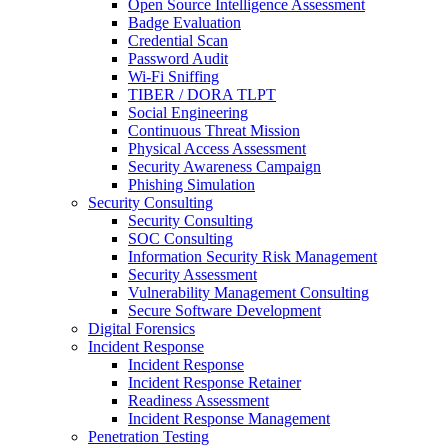
Open Source Intelligence Assessment
Badge Evaluation
Credential Scan
Password Audit
Wi-Fi Sniffing
TIBER / DORA TLPT
Social Engineering
Continuous Threat Mission
Physical Access Assessment
Security Awareness Campaign
Phishing Simulation
Security Consulting
Security Consulting
SOC Consulting
Information Security Risk Management
Security Assessment
Vulnerability Management Consulting
Secure Software Development
Digital Forensics
Incident Response
Incident Response
Incident Response Retainer
Readiness Assessment
Incident Response Management
Penetration Testing