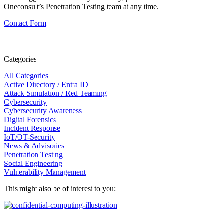
Oneconsult’s Penetration Testing team at any time.
Contact Form
Categories
All Categories
Active Directory / Entra ID
Attack Simulation / Red Teaming
Cybersecurity
Cybersecurity Awareness
Digital Forensics
Incident Response
IoT/OT-Security
News & Advisories
Penetration Testing
Social Engineering
Vulnerability Management
This might also be of interest to you: