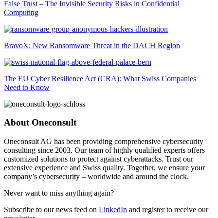
False Trust – The Invisible Security Risks in Confidential
Computing
BravoX: New Ransomware Threat in the DACH Region
The EU Cyber Resilience Act (CRA): What Swiss Companies
Need to Know
About Oneconsult
Oneconsult AG has been providing comprehensive cybersecurity
consulting since 2003. Our team of highly qualified experts offers
customized solutions to protect against cyberattacks. Trust our
extensive experience and Swiss quality. Together, we ensure your
company’s cybersecurity – worldwide and around the clock.
Never want to miss anything again?
Subscribe to our news feed on
LinkedIn
and register to receive our