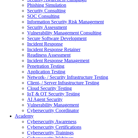
Phishing Simulation
Security Consulting
SOC Consulting
Information Security Risk Management
Security Assessment
Vulnerability Management Consulting
Secure Software Development
Incident Response
Incident Response Retainer
Readiness Assessment
Incident Response Management
Penetration Testing
Application Testing
Network- / Security Infrastructure Testing
Client- / Server Infrastructure Testing
Cloud Security Testing
IoT & OT Security Testing
AI Agent Security
Vulnerability Management
Cybersecurity Coordinator
Academy
Cybersecurity Awareness
Cybersecurity Certifications
Cybersecurity Trainings