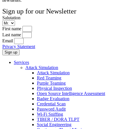
newsletter.
Sign up for our Newsletter
Salutation
First name
Last name
Email
Privacy Statement
Sign up
Services
Attack Simulation
Attack Simulation
Red Teaming
Purple Teaming
Physical Inspection
Open Source Intelligence Assessment
Badge Evaluation
Credential Scan
Password Audit
Wi-Fi Sniffing
TIBER / DORA TLPT
Social Engineering