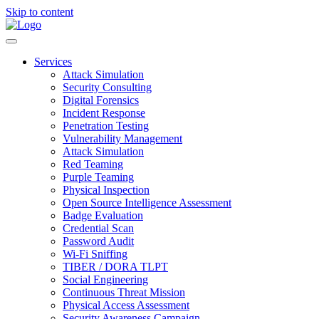
Skip to content
Services
Attack Simulation
Security Consulting
Digital Forensics
Incident Response
Penetration Testing
Vulnerability Management
Attack Simulation
Red Teaming
Purple Teaming
Physical Inspection
Open Source Intelligence Assessment
Badge Evaluation
Credential Scan
Password Audit
Wi-Fi Sniffing
TIBER / DORA TLPT
Social Engineering
Continuous Threat Mission
Physical Access Assessment
Security Awareness Campaign