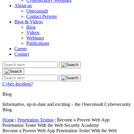
Cybersecurity Webinars
About us
Oneconsult
Contact Persons
Blog & Videos
Blog
Videos
Webinars
Publications
Career
Contact
Cyber-Incident?
Blog
Informative, up-to-date and exciting – the Oneconsult Cybersecurity
Blog.
Home
|
Penetration Testing
|
Become a Proven Web App
Penetration Tester With the Web Security Academy
Become a Proven Web App Penetration Tester With the Web