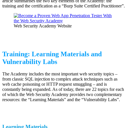
article summarises the two key elements of the Academy: the
training and the certification as a “Burp Suite Certified Practitioner”.
Web Security Academy Website
Training: Learning Materials and
Vulnerability Labs
The Academy includes the most important web security topics –
from classic SQL injection to complex attack techniques such as
web cache poisoning or HTTP request smuggling – and is
constantly being expanded. As of today, there are 22 topics for each
of which the Web Security Academy provides two complementary
resources: the “Learning Materials” and the “Vulnerability Labs”.
Learning Materials